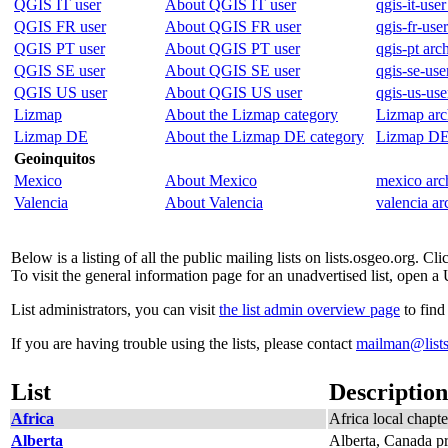
QGIS IT user
About QGIS IT user
qgis-it-user
QGIS FR user
About QGIS FR user
qgis-fr-use
QGIS PT user
About QGIS PT user
qgis-pt arc
QGIS SE user
About QGIS SE user
qgis-se-use
QGIS US user
About QGIS US user
qgis-us-use
Lizmap
About the Lizmap category
Lizmap arc
Lizmap DE
About the Lizmap DE category
Lizmap DE
Geoinquitos
Mexico
About Mexico
mexico arc
Valencia
About Valencia
valencia ar
Below is a listing of all the public mailing lists on lists.osgeo.org. C
To visit the general information page for an unadvertised list, open a 
List administrators, you can visit
the list admin overview page
to find
If you are having trouble using the lists, please contact
mailman@lists
List
Description
Africa
Africa local chapte
Alberta
Alberta, Canada pr