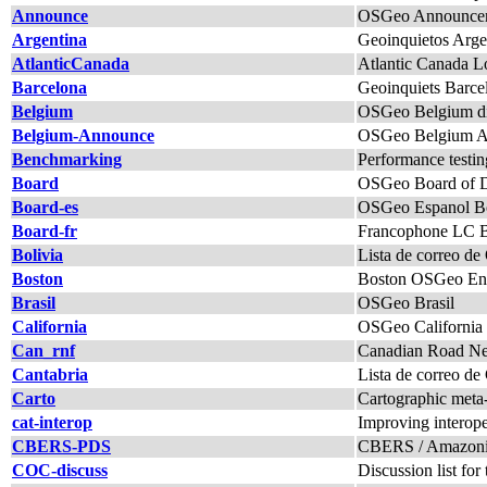
Announce
OSGeo Announcem
Argentina
Geoinquietos Arge
AtlanticCanada
Atlantic Canada L
Barcelona
Geoinquiets Barce
Belgium
OSGeo Belgium di
Belgium-Announce
OSGeo Belgium An
Benchmarking
Performance testi
Board
OSGeo Board of Di
Board-es
OSGeo Espanol B
Board-fr
Francophone LC Boa
Bolivia
Lista de correo d
Boston
Boston OSGeo Enth
Brasil
OSGeo Brasil
California
OSGeo California
Can_rnf
Canadian Road Net
Cantabria
Lista de correo de
Carto
Cartographic meta-p
cat-interop
Improving interope
CBERS-PDS
CBERS / Amazonia 
COC-discuss
Discussion list f