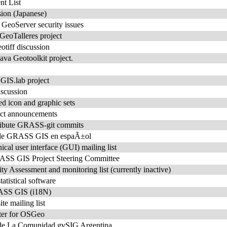
t List
ion (Japanese)
r GeoServer security issues
 GeoTalleres project
tiff discussion
ava Geotoolkit project.
e GIS.lab project
iscussion
ed icon and graphic sets
ct announcements
stribute GRASS-git commits
o de GRASS GIS en espaÃ±ol
l user interface (GUI) mailing list
S GIS Project Steering Committee
Assessment and monitoring list (currently inactive)
tistical software
RASS GIS (i18N)
 mailing list
ter for OSGeo
 de La Comunidad gvSIG Argentina