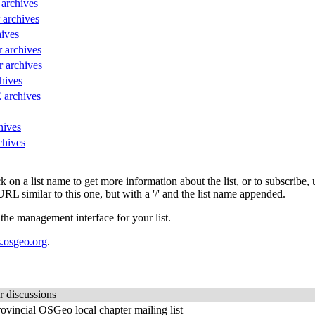
 archives
r archives
hives
r archives
r archives
hives
 archives
hives
chives
lick on a list name to get more information about the list, or to subscrib
URL similar to this one, but with a '/' and the list name appended.
 the management interface for your list.
.osgeo.org
.
r discussions
ovincial OSGeo local chapter mailing list