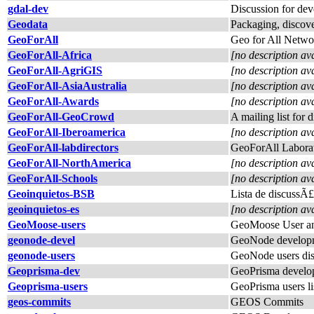
gdal-dev
Discussion for de
Geodata
Packaging, discover
GeoForAll
Geo for All Netwo
GeoForAll-Africa
[no description av
GeoForAll-AgriGIS
[no description av
GeoForAll-AsiaAustralia
[no description av
GeoForAll-Awards
[no description av
GeoForAll-GeoCrowd
A mailing list for
GeoForAll-Iberoamerica
[no description av
GeoForAll-labdirectors
GeoForAll Laborat
GeoForAll-NorthAmerica
[no description av
GeoForAll-Schools
[no description av
Geoinquietos-BSB
Lista de discussÃ
geoinquietos-es
[no description av
GeoMoose-users
GeoMoose User an
geonode-devel
GeoNode developm
geonode-users
GeoNode users dis
Geoprisma-dev
GeoPrisma develope
Geoprisma-users
GeoPrisma users li
geos-commits
GEOS Commits