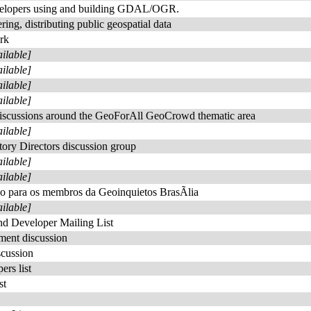
velopers using and building GDAL/OGR.
ing, distributing public geospatial data
rk
ailable]
ailable]
ailable]
ailable]
 discussions around the GeoForAll GeoCrowd thematic area
ailable]
ory Directors discussion group
ailable]
ailable]
£o para os membros da Geoinquietos BrasÃ­lia
ailable]
d Developer Mailing List
ent discussion
cussion
rs list
st