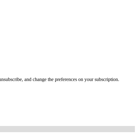
e, unsubscribe, and change the preferences on your subscription.