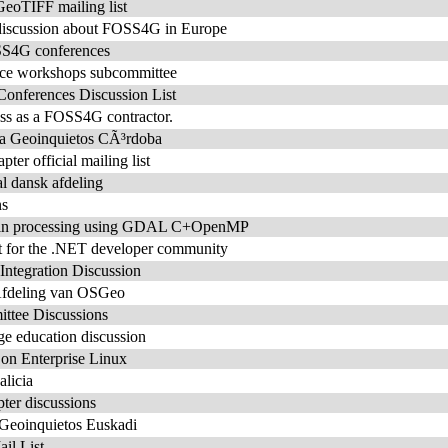
eoTIFF mailing list
discussion about FOSS4G in Europe
SS4G conferences
e workshops subcommittee
ferences Discussion List
ss as a FOSS4G contractor.
ara Geoinquietos CÃ³rdoba
ter official mailing list
 dansk afdeling
ns
hain processing using GDAL C+OpenMP
t for the .NET developer community
Integration Discussion
Afdeling van OSGeo
ttee Discussions
ge education discussion
 on Enterprise Linux
licia
ter discussions
 Geoinquietos Euskadi
l List