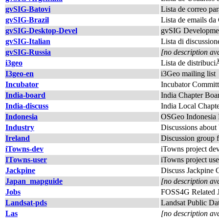
gvSIG-Batovi
Lista de correo pa
gvSIG-Brazil
Lista de emails 
gvSIG-Desktop-Devel
gvSIG Developmen
gvSIG-Italian
Lista di discussion
gvSIG-Russia
[no description av
i3geo
Lista de distribuc
I3geo-en
i3Geo mailing list
Incubator
Incubator Committ
India-board
India Chapter Boa
India-discuss
India Local Chapt
Indonesia
OSGeo Indonesia 
Industry
Discussions abou
Ireland
Discussion group 
iTowns-dev
iTowns project dev
ITowns-user
iTowns project use
Jackpine
Discuss Jackpine
Japan_mapguide
[no description av
Jobs
FOSS4G Related 
Landsat-pds
Landsat Public Dat
Las
[no description av