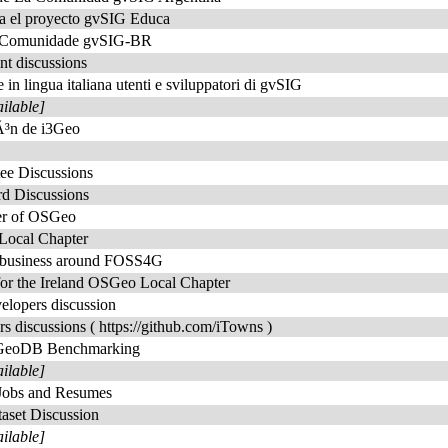
ra el proyecto gvSIG Educa
da Comunidade gvSIG-BR
t discussions
e in lingua italiana utenti e sviluppatori di gvSIG
ailable]
iÃ³n de i3Geo
ee Discussions
rd Discussions
er of OSGeo
Local Chapter
t business around FOSS4G
for the Ireland OSGeo Local Chapter
elopers discussion
rs discussions ( https://github.com/iTowns )
 GeoDB Benchmarking
ailable]
Jobs and Resumes
aset Discussion
ailable]