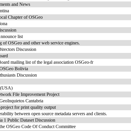
ents and News
ntina
ocal Chapter of OSGeo
lona
scussion
nounce list
ng of OSGeo and other web service engines.
rectors Discussion
oard
rd mailing list of the legal association OSGeo-fr
e OSGeo Bolivia
usiasts Discussion
 (USA)
work File Improvement Project
 GeoInquietos Cantabria
roject for print quality output
rability between open source metadata servers and clients.
1 Public Dataset Discussion
or the OSGeo Code Of Conduct Committee