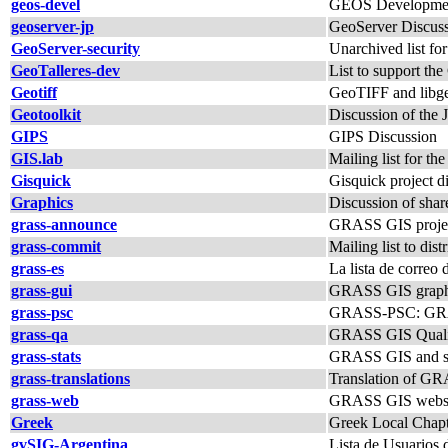
geos-devel
GEOS Developmen
geoserver-jp
GeoServer Discuss
GeoServer-security
Unarchived list fo
GeoTalleres-dev
List to support the
Geotiff
GeoTIFF and libgeo
Geotoolkit
Discussion of the J
GIPS
GIPS Discussion
GIS.lab
Mailing list for th
Gisquick
Gisquick project d
Graphics
Discussion of shar
grass-announce
GRASS GIS proje
grass-commit
Mailing list to di
grass-es
La lista de corre
grass-gui
GRASS GIS graphica
grass-psc
GRASS-PSC: GRAS
grass-qa
GRASS GIS Quality 
grass-stats
GRASS GIS and sta
grass-translations
Translation of G
grass-web
GRASS GIS website
Greek
Greek Local Chap
gvSIG-Argentina
Lista de Usuarios