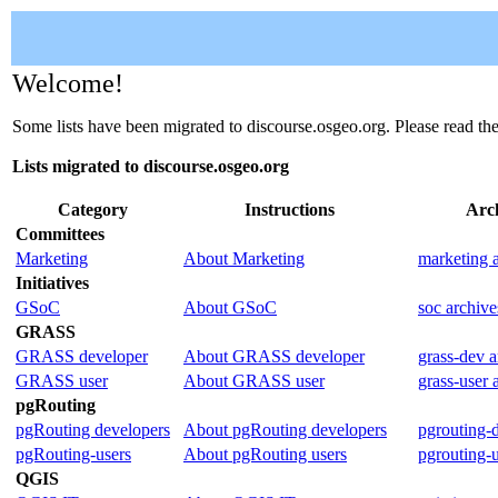
Welcome!
Some lists have been migrated to discourse.osgeo.org. Please read th
Lists migrated to discourse.osgeo.org
Category
Instructions
Arc
Committees
Marketing
About Marketing
marketing 
Initiatives
GSoC
About GSoC
soc archive
GRASS
GRASS developer
About GRASS developer
grass-dev a
GRASS user
About GRASS user
grass-user 
pgRouting
pgRouting developers
About pgRouting developers
pgrouting-
pgRouting-users
About pgRouting users
pgrouting-u
QGIS