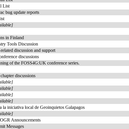
 List
rac bug update reports
ist
ailable]
s in Finland
try Tools Discussion
elated discussion and support
nference discussions
anning of the FOSS4G:UK conference series.
chapter discussions
ailable]
ailable]
ailable]
ailable]
a la iniciativa local de Geoinquietos Galapagos
ailable]
/OGR Announcements
t Messages