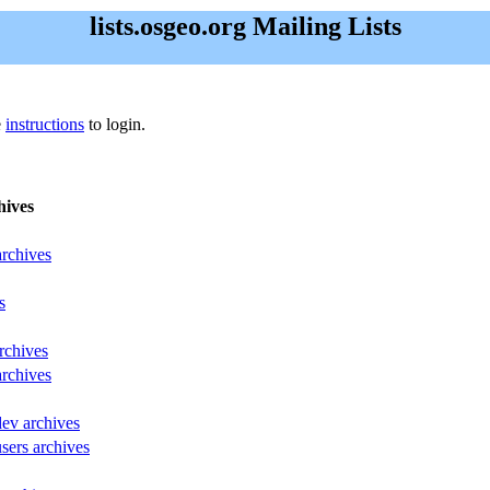
lists.osgeo.org Mailing Lists
e
instructions
to login.
hives
archives
s
rchives
archives
dev archives
sers archives