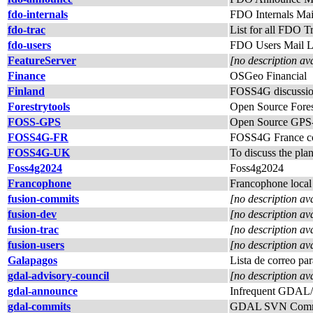
fdo-internals
FDO Internals Mail
fdo-trac
List for all FDO T
fdo-users
FDO Users Mail L
FeatureServer
[no description av
Finance
OSGeo Financial
Finland
FOSS4G discussion
Forestrytools
Open Source Fores
FOSS-GPS
Open Source GPS-r
FOSS4G-FR
FOSS4G France co
FOSS4G-UK
To discuss the pl
Foss4g2024
Foss4g2024
Francophone
Francophone local 
fusion-commits
[no description av
fusion-dev
[no description av
fusion-trac
[no description av
fusion-users
[no description av
Galapagos
Lista de correo par
gdal-advisory-council
[no description av
gdal-announce
Infrequent GDAL
gdal-commits
GDAL SVN Commi