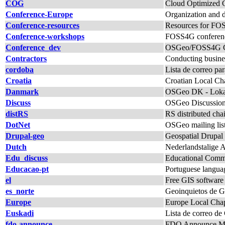
COG
Cloud Optimized G
Conference-Europe
Organization and 
Conference-resources
Resources for FO
Conference-workshops
FOSS4G conferenc
Conference_dev
OSGeo/FOSS4G Con
Contractors
Conducting busine
cordoba
Lista de correo p
Croatia
Croatian Local Chap
Danmark
OSGeo DK - Lokal
Discuss
OSGeo Discussio
distRS
RS distributed c
DotNet
OSGeo mailing lis
Drupal-geo
Geospatial Drupal 
Dutch
Nederlandstalige 
Edu_discuss
Educational Commi
Educacao-pt
Portuguese langua
el
Free GIS software
es_norte
Geoinquietos de Ga
Europe
Europe Local Chap
Euskadi
Lista de correo de
fdo-announce
FDO Announce Mai