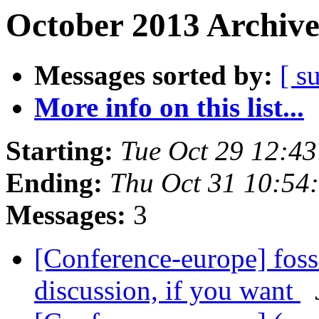
October 2013 Archive
Messages sorted by:
[ s
More info on this list...
Starting:
Tue Oct 29 12:4
Ending:
Thu Oct 31 10:54
Messages:
3
[Conference-europe] foss
discussion, if you want