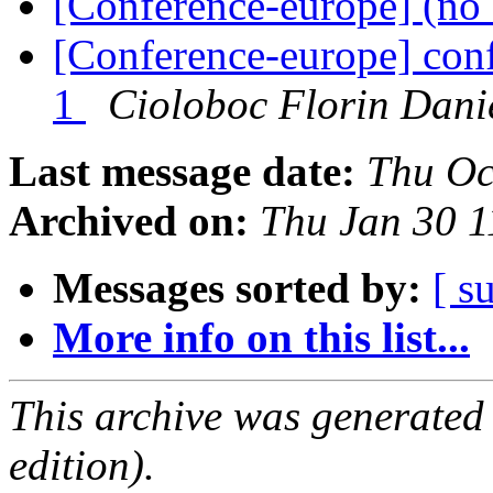
[Conference-europe] (no 
[Conference-europe] conf
1
Cioloboc Florin Dani
Last message date:
Thu Oc
Archived on:
Thu Jan 30 
Messages sorted by:
[ s
More info on this list...
This archive was generated
edition).