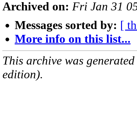
Archived on:
Fri Jan 31 0
Messages sorted by:
[ t
More info on this list...
This archive was generated
edition).