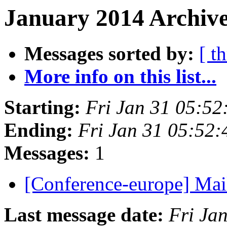
January 2014 Archive
Messages sorted by:
[ t
More info on this list...
Starting:
Fri Jan 31 05:52
Ending:
Fri Jan 31 05:52
Messages:
1
[Conference-europe] Mail
Last message date:
Fri Ja