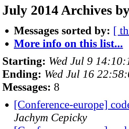
July 2014 Archives by
Messages sorted by:
[ t
More info on this list...
Starting:
Wed Jul 9 14:10
Ending:
Wed Jul 16 22:58
Messages:
8
[Conference-europe] code
Jachym Cepicky