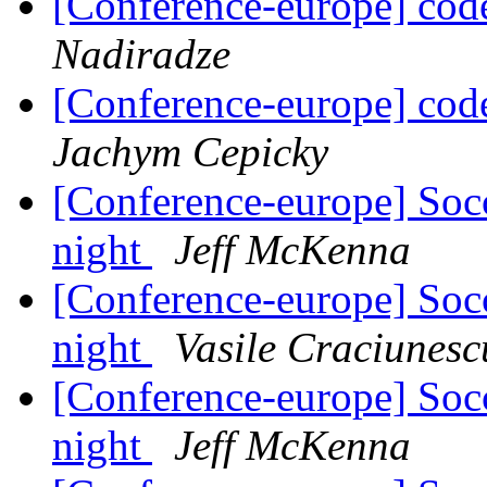
[Conference-europe] code
Nadiradze
[Conference-europe] code
Jachym Cepicky
[Conference-europe] Soc
night
Jeff McKenna
[Conference-europe] Soc
night
Vasile Craciunesc
[Conference-europe] Soc
night
Jeff McKenna