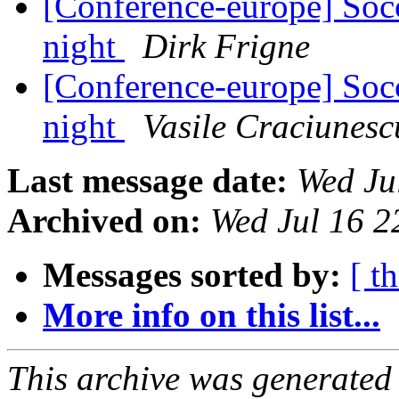
[Conference-europe] Soc
night
Dirk Frigne
[Conference-europe] Soc
night
Vasile Craciunesc
Last message date:
Wed Ju
Archived on:
Wed Jul 16 
Messages sorted by:
[ t
More info on this list...
This archive was generated