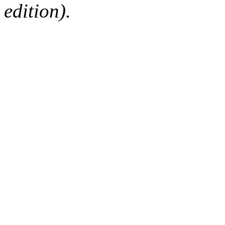
edition).