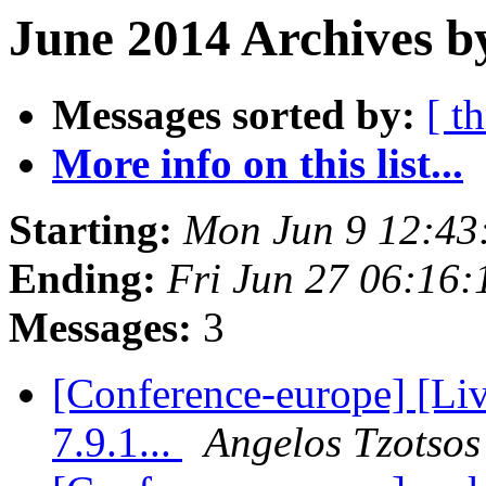
June 2014 Archives b
Messages sorted by:
[ t
More info on this list...
Starting:
Mon Jun 9 12:43
Ending:
Fri Jun 27 06:16
Messages:
3
[Conference-europe] [L
7.9.1...
Angelos Tzotsos