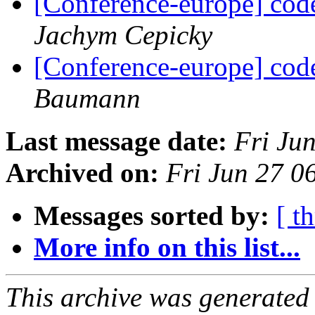
[Conference-europe] code
Jachym Cepicky
[Conference-europe] code
Baumann
Last message date:
Fri Ju
Archived on:
Fri Jun 27 
Messages sorted by:
[ t
More info on this list...
This archive was generated