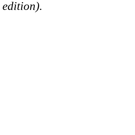
edition).