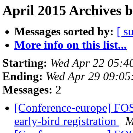
April 2015 Archives 
Messages sorted by:
[ s
More info on this list...
Starting:
Wed Apr 22 05:4
Ending:
Wed Apr 29 09:05
Messages:
2
[Conference-europe] FOS
early-bird registration
M