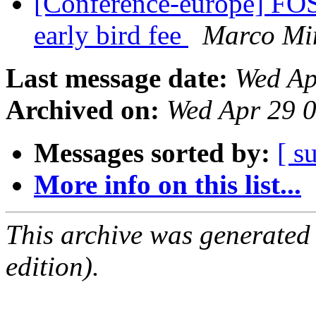
[Conference-europe] FOS
early bird fee
Marco Mi
Last message date:
Wed Ap
Archived on:
Wed Apr 29 
Messages sorted by:
[ s
More info on this list...
This archive was generated
edition).