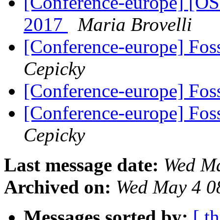
[Conference-europe] [O
2017
Maria Brovelli
[Conference-europe] Fo
Cepicky
[Conference-europe] Fo
[Conference-europe] Fo
Cepicky
Last message date:
Wed Ma
Archived on:
Wed May 4 0
Messages sorted by:
[ t