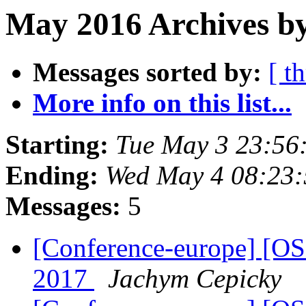
May 2016 Archives by
Messages sorted by:
[ t
More info on this list...
Starting:
Tue May 3 23:56
Ending:
Wed May 4 08:23
Messages:
5
[Conference-europe] [O
2017
Jachym Cepicky