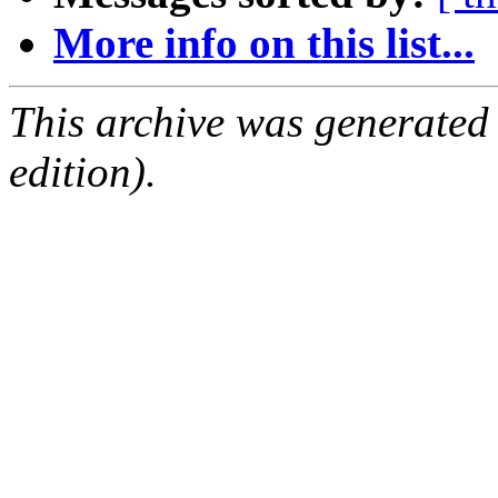
More info on this list...
This archive was generated
edition).