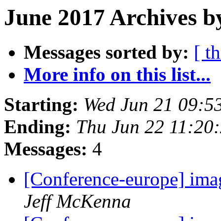
June 2017 Archives b
Messages sorted by:
[ t
More info on this list...
Starting:
Wed Jun 21 09:5
Ending:
Thu Jun 22 11:20
Messages:
4
[Conference-europe] ima
Jeff McKenna