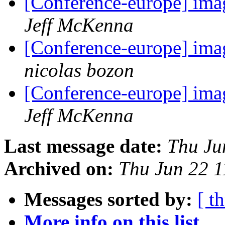
[Conference-europe] ima
Jeff McKenna
[Conference-europe] ima
nicolas bozon
[Conference-europe] ima
Jeff McKenna
Last message date:
Thu Ju
Archived on:
Thu Jun 22 
Messages sorted by:
[ t
More info on this list...