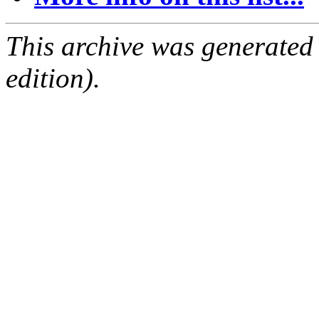
This archive was generated
edition).