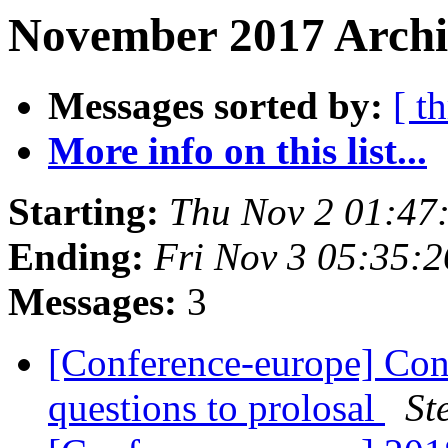
November 2017 Archi
Messages sorted by:
[ t
More info on this list...
Starting:
Thu Nov 2 01:47
Ending:
Fri Nov 3 05:35:
Messages:
3
[Conference-europe] Con
questions to prolosal
St