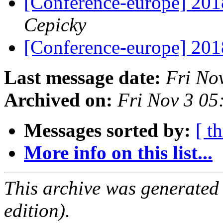
[Conference-europe] 20
Cepicky
[Conference-europe] 20
Last message date:
Fri No
Archived on:
Fri Nov 3 0
Messages sorted by:
[ t
More info on this list...
This archive was generated
edition).