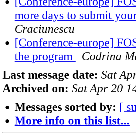
[Conference-europe] FOS
more days to submit you
Craciunescu
[Conference-europe] FOS
the program
Codrina Ma
Last message date:
Sat Ap
Archived on:
Sat Apr 20 
Messages sorted by:
[ s
More info on this list...