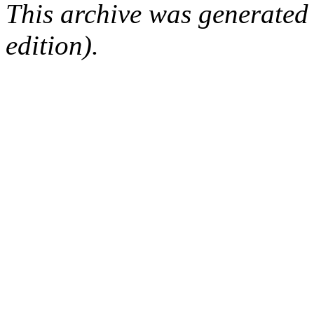
This archive was generated
edition).