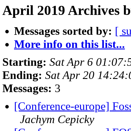
April 2019 Archives 
Messages sorted by:
[ s
More info on this list...
Starting:
Sat Apr 6 01:07
Ending:
Sat Apr 20 14:24
Messages:
3
[Conference-europe] Fos
Jachym Cepicky