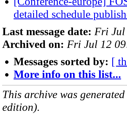
[Conference-europe] FOS
detailed schedule publis
Last message date:
Fri Ju
Archived on:
Fri Jul 12 0
Messages sorted by:
[ t
More info on this list...
This archive was generated
edition).