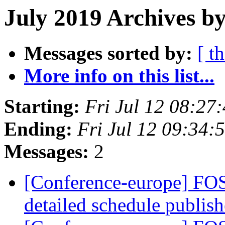
July 2019 Archives by
Messages sorted by:
[ t
More info on this list...
Starting:
Fri Jul 12 08:27
Ending:
Fri Jul 12 09:34
Messages:
2
[Conference-europe] FOS
detailed schedule publis