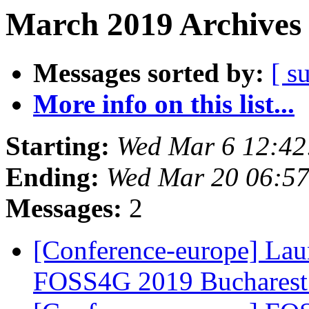
March 2019 Archives 
Messages sorted by:
[ s
More info on this list...
Starting:
Wed Mar 6 12:42
Ending:
Wed Mar 20 06:5
Messages:
2
[Conference-europe] Lau
FOSS4G 2019 Buchares