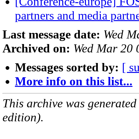
[Conference-europe] FO
partners and media partn
Last message date:
Wed Ma
Archived on:
Wed Mar 20 
Messages sorted by:
[ s
More info on this list...
This archive was generated
edition).