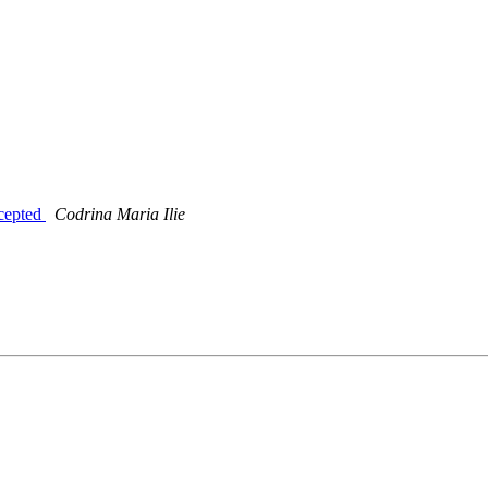
ccepted
Codrina Maria Ilie