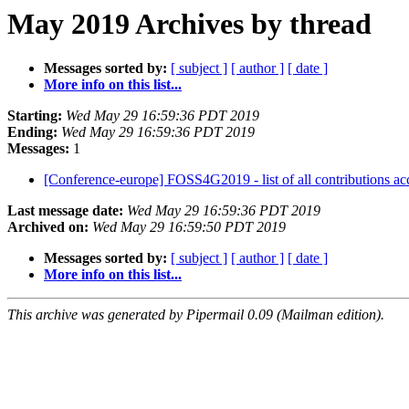
May 2019 Archives by thread
Messages sorted by:
[ subject ]
[ author ]
[ date ]
More info on this list...
Starting:
Wed May 29 16:59:36 PDT 2019
Ending:
Wed May 29 16:59:36 PDT 2019
Messages:
1
[Conference-europe] FOSS4G2019 - list of all contributions a
Last message date:
Wed May 29 16:59:36 PDT 2019
Archived on:
Wed May 29 16:59:50 PDT 2019
Messages sorted by:
[ subject ]
[ author ]
[ date ]
More info on this list...
This archive was generated by Pipermail 0.09 (Mailman edition).