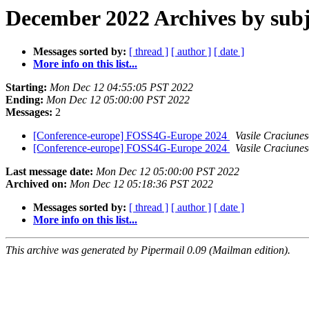
December 2022 Archives by subj
Messages sorted by:
[ thread ]
[ author ]
[ date ]
More info on this list...
Starting:
Mon Dec 12 04:55:05 PST 2022
Ending:
Mon Dec 12 05:00:00 PST 2022
Messages:
2
[Conference-europe] FOSS4G-Europe 2024
Vasile Craciune
[Conference-europe] FOSS4G-Europe 2024
Vasile Craciune
Last message date:
Mon Dec 12 05:00:00 PST 2022
Archived on:
Mon Dec 12 05:18:36 PST 2022
Messages sorted by:
[ thread ]
[ author ]
[ date ]
More info on this list...
This archive was generated by Pipermail 0.09 (Mailman edition).