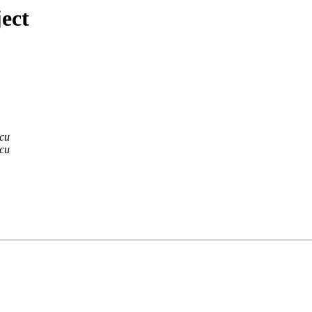
ect
scu
scu