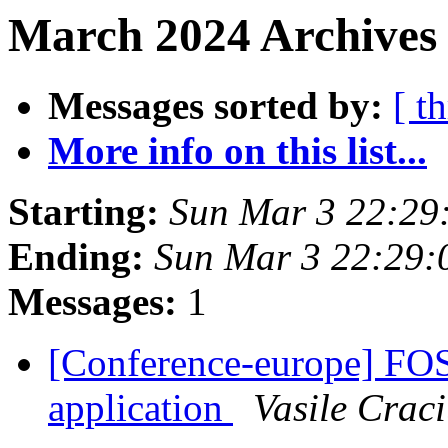
March 2024 Archives 
Messages sorted by:
[ t
More info on this list...
Starting:
Sun Mar 3 22:29
Ending:
Sun Mar 3 22:29:
Messages:
1
[Conference-europe] F
application
Vasile Crac