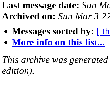
Last message date:
Sun Ma
Archived on:
Sun Mar 3 2
Messages sorted by:
[ t
More info on this list...
This archive was generated
edition).