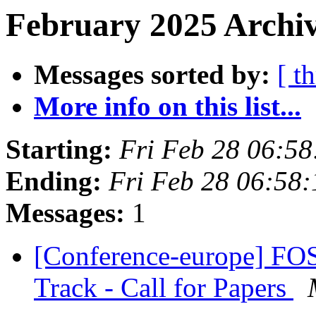
February 2025 Archiv
Messages sorted by:
[ t
More info on this list...
Starting:
Fri Feb 28 06:5
Ending:
Fri Feb 28 06:58
Messages:
1
[Conference-europe] F
Track - Call for Papers