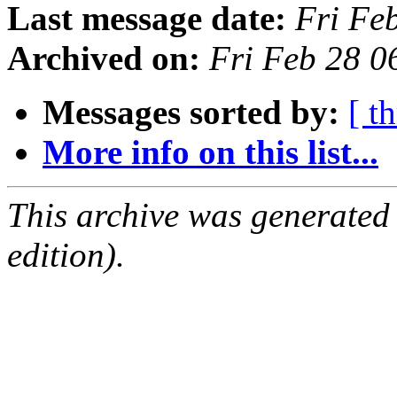
Last message date:
Fri Fe
Archived on:
Fri Feb 28 0
Messages sorted by:
[ t
More info on this list...
This archive was generated
edition).