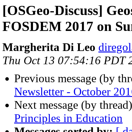
[OSGeo-Discuss] Geos
FOSDEM 2017 on Sund
Margherita Di Leo
dirego
Thu Oct 13 07:54:16 PDT 
Previous message (by th
Newsletter - October 201
Next message (by thread
Principles in Education
Messages sorted by:
[ d