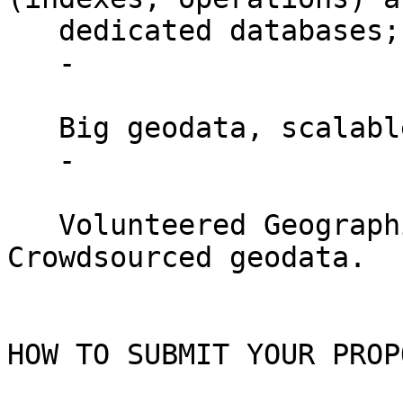
   dedicated databases;

   -

   Big geodata, scalable GIS applications;

   -

   Volunteered Geographic information - 
Crowdsourced geodata.

HOW TO SUBMIT YOUR PROP