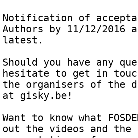
Notification of accepta
Authors by 11/12/2016 a
latest.

Should you have any que
hesitate to get in touc
the organisers of the d
at gisky.be!

Want to know what FOSDE
out the videos and the
