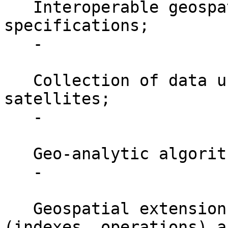
   Interoperable geospatial web services and 
specifications;

   -

   Collection of data using sensors / UAVs / 
satellites;

   -

   Geo-analytic algorithms / libraries;

   -

   Geospatial extensions for classical databases 
(indexes, operations) an