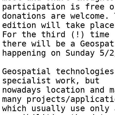
participation is free o
donations are welcome. 
edition will take place
For the third (!) time

there will be a Geospat
happening on Sunday 5/2
Geospatial technologies
specialist work, but

nowadays location and m
many projects/applicatio
which usually use only 