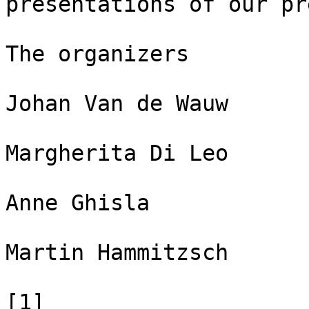
presentations of our pr
The organizers

Johan Van de Wauw

Margherita Di Leo

Anne Ghisla

Martin Hammitzsch

[1] 