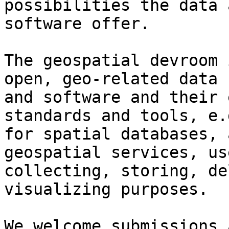
possibilities the data a
software offer.

The geospatial devroom 
open, geo-related data

and software and their 
standards and tools, e.g
for spatial databases, 
geospatial services, us
collecting, storing, de
visualizing purposes.

We welcome submissions 