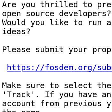
Are you thrilled to pre
open source developers?

Would you like to run a
ideas?

Please submit your prop
https://fosdem.org/sub
Make sure to select the
'Track'. If you have an

account from previous y