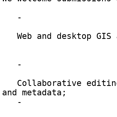
   -

   Web and desktop GIS applications;

   -

   Collaborative editing / versioning of geodata 
and metadata;

   -
