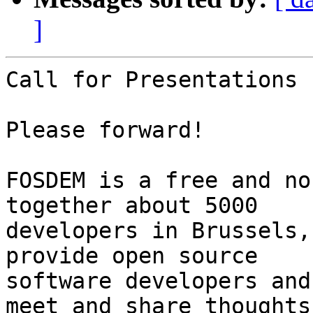
]
Call for Presentations

Please forward!

FOSDEM is a free and no
together about 5000

developers in Brussels,
provide open source

software developers and
meet and share thoughts