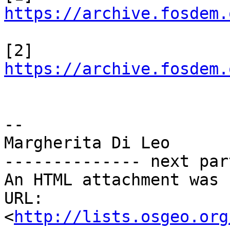
https://archive.fosdem.
[2] 
https://archive.fosdem.
-- 

Margherita Di Leo

-------------- next par
An HTML attachment was 
URL: 
<
http://lists.osgeo.org