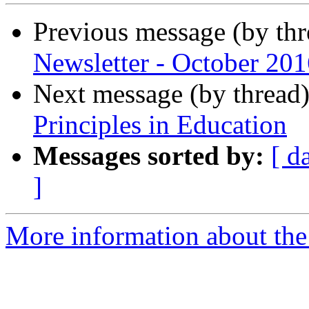
Previous message (by th
Newsletter - October 201
Next message (by thread
Principles in Education
Messages sorted by:
[ d
]
More information about the 