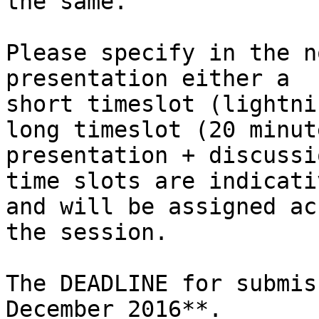
the same.

Please specify in the n
presentation either a

short timeslot (lightni
long timeslot (20 minute
presentation + discussi
time slots are indicativ
and will be assigned ac
the session.

The DEADLINE for submis
December 2016**.
