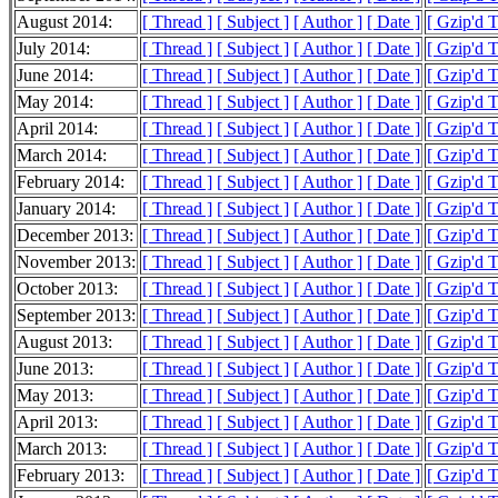
August 2014:
[ Thread ]
[ Subject ]
[ Author ]
[ Date ]
[ Gzip'd 
July 2014:
[ Thread ]
[ Subject ]
[ Author ]
[ Date ]
[ Gzip'd 
June 2014:
[ Thread ]
[ Subject ]
[ Author ]
[ Date ]
[ Gzip'd 
May 2014:
[ Thread ]
[ Subject ]
[ Author ]
[ Date ]
[ Gzip'd 
April 2014:
[ Thread ]
[ Subject ]
[ Author ]
[ Date ]
[ Gzip'd 
March 2014:
[ Thread ]
[ Subject ]
[ Author ]
[ Date ]
[ Gzip'd 
February 2014:
[ Thread ]
[ Subject ]
[ Author ]
[ Date ]
[ Gzip'd 
January 2014:
[ Thread ]
[ Subject ]
[ Author ]
[ Date ]
[ Gzip'd 
December 2013:
[ Thread ]
[ Subject ]
[ Author ]
[ Date ]
[ Gzip'd 
November 2013:
[ Thread ]
[ Subject ]
[ Author ]
[ Date ]
[ Gzip'd 
October 2013:
[ Thread ]
[ Subject ]
[ Author ]
[ Date ]
[ Gzip'd 
September 2013:
[ Thread ]
[ Subject ]
[ Author ]
[ Date ]
[ Gzip'd 
August 2013:
[ Thread ]
[ Subject ]
[ Author ]
[ Date ]
[ Gzip'd 
June 2013:
[ Thread ]
[ Subject ]
[ Author ]
[ Date ]
[ Gzip'd 
May 2013:
[ Thread ]
[ Subject ]
[ Author ]
[ Date ]
[ Gzip'd 
April 2013:
[ Thread ]
[ Subject ]
[ Author ]
[ Date ]
[ Gzip'd 
March 2013:
[ Thread ]
[ Subject ]
[ Author ]
[ Date ]
[ Gzip'd 
February 2013:
[ Thread ]
[ Subject ]
[ Author ]
[ Date ]
[ Gzip'd 