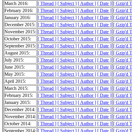
March 2016:
[ Thread ]
[ Subject ]
[ Author ]
[ Date ]
[ Gzip'd 
February 2016:
[ Thread ]
[ Subject ]
[ Author ]
[ Date ]
[ Gzip'd 
January 2016:
[ Thread ]
[ Subject ]
[ Author ]
[ Date ]
[ Gzip'd 
December 2015:
[ Thread ]
[ Subject ]
[ Author ]
[ Date ]
[ Gzip'd 
November 2015:
[ Thread ]
[ Subject ]
[ Author ]
[ Date ]
[ Gzip'd 
October 2015:
[ Thread ]
[ Subject ]
[ Author ]
[ Date ]
[ Gzip'd 
September 2015:
[ Thread ]
[ Subject ]
[ Author ]
[ Date ]
[ Gzip'd 
August 2015:
[ Thread ]
[ Subject ]
[ Author ]
[ Date ]
[ Gzip'd 
July 2015:
[ Thread ]
[ Subject ]
[ Author ]
[ Date ]
[ Gzip'd 
June 2015:
[ Thread ]
[ Subject ]
[ Author ]
[ Date ]
[ Gzip'd 
May 2015:
[ Thread ]
[ Subject ]
[ Author ]
[ Date ]
[ Gzip'd 
April 2015:
[ Thread ]
[ Subject ]
[ Author ]
[ Date ]
[ Gzip'd 
March 2015:
[ Thread ]
[ Subject ]
[ Author ]
[ Date ]
[ Gzip'd 
February 2015:
[ Thread ]
[ Subject ]
[ Author ]
[ Date ]
[ Gzip'd 
January 2015:
[ Thread ]
[ Subject ]
[ Author ]
[ Date ]
[ Gzip'd 
December 2014:
[ Thread ]
[ Subject ]
[ Author ]
[ Date ]
[ Gzip'd 
November 2014:
[ Thread ]
[ Subject ]
[ Author ]
[ Date ]
[ Gzip'd 
October 2014:
[ Thread ]
[ Subject ]
[ Author ]
[ Date ]
[ Gzip'd 
September 2014:
[ Thread ]
[ Subject ]
[ Author ]
[ Date ]
[ Gzip'd 