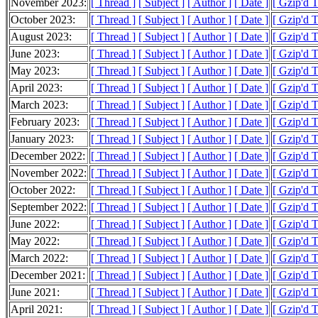
November 2023:
[ Thread ]
[ Subject ]
[ Author ]
[ Date ]
[ Gzip'd 
October 2023:
[ Thread ]
[ Subject ]
[ Author ]
[ Date ]
[ Gzip'd 
August 2023:
[ Thread ]
[ Subject ]
[ Author ]
[ Date ]
[ Gzip'd T
June 2023:
[ Thread ]
[ Subject ]
[ Author ]
[ Date ]
[ Gzip'd 
May 2023:
[ Thread ]
[ Subject ]
[ Author ]
[ Date ]
[ Gzip'd 
April 2023:
[ Thread ]
[ Subject ]
[ Author ]
[ Date ]
[ Gzip'd 
March 2023:
[ Thread ]
[ Subject ]
[ Author ]
[ Date ]
[ Gzip'd 
February 2023:
[ Thread ]
[ Subject ]
[ Author ]
[ Date ]
[ Gzip'd 
January 2023:
[ Thread ]
[ Subject ]
[ Author ]
[ Date ]
[ Gzip'd 
December 2022:
[ Thread ]
[ Subject ]
[ Author ]
[ Date ]
[ Gzip'd 
November 2022:
[ Thread ]
[ Subject ]
[ Author ]
[ Date ]
[ Gzip'd T
October 2022:
[ Thread ]
[ Subject ]
[ Author ]
[ Date ]
[ Gzip'd T
September 2022:
[ Thread ]
[ Subject ]
[ Author ]
[ Date ]
[ Gzip'd 
June 2022:
[ Thread ]
[ Subject ]
[ Author ]
[ Date ]
[ Gzip'd T
May 2022:
[ Thread ]
[ Subject ]
[ Author ]
[ Date ]
[ Gzip'd 
March 2022:
[ Thread ]
[ Subject ]
[ Author ]
[ Date ]
[ Gzip'd 
December 2021:
[ Thread ]
[ Subject ]
[ Author ]
[ Date ]
[ Gzip'd 
June 2021:
[ Thread ]
[ Subject ]
[ Author ]
[ Date ]
[ Gzip'd 
April 2021:
[ Thread ]
[ Subject ]
[ Author ]
[ Date ]
[ Gzip'd 