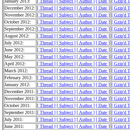
January 2013:
[ Thread ]
[ Subject ]
[ Author ]
[ Date ]
[ Gzip'd 
December 2012:
[ Thread ]
[ Subject ]
[ Author ]
[ Date ]
[ Gzip'd 
November 2012:
[ Thread ]
[ Subject ]
[ Author ]
[ Date ]
[ Gzip'd 
October 2012:
[ Thread ]
[ Subject ]
[ Author ]
[ Date ]
[ Gzip'd 
September 2012:
[ Thread ]
[ Subject ]
[ Author ]
[ Date ]
[ Gzip'd 
August 2012:
[ Thread ]
[ Subject ]
[ Author ]
[ Date ]
[ Gzip'd 
July 2012:
[ Thread ]
[ Subject ]
[ Author ]
[ Date ]
[ Gzip'd 
June 2012:
[ Thread ]
[ Subject ]
[ Author ]
[ Date ]
[ Gzip'd 
May 2012:
[ Thread ]
[ Subject ]
[ Author ]
[ Date ]
[ Gzip'd 
April 2012:
[ Thread ]
[ Subject ]
[ Author ]
[ Date ]
[ Gzip'd 
March 2012:
[ Thread ]
[ Subject ]
[ Author ]
[ Date ]
[ Gzip'd 
February 2012:
[ Thread ]
[ Subject ]
[ Author ]
[ Date ]
[ Gzip'd 
January 2012:
[ Thread ]
[ Subject ]
[ Author ]
[ Date ]
[ Gzip'd 
December 2011:
[ Thread ]
[ Subject ]
[ Author ]
[ Date ]
[ Gzip'd 
November 2011:
[ Thread ]
[ Subject ]
[ Author ]
[ Date ]
[ Gzip'd 
October 2011:
[ Thread ]
[ Subject ]
[ Author ]
[ Date ]
[ Gzip'd 
September 2011:
[ Thread ]
[ Subject ]
[ Author ]
[ Date ]
[ Gzip'd 
July 2011:
[ Thread ]
[ Subject ]
[ Author ]
[ Date ]
[ Gzip'd 
June 2011:
[ Thread ]
[ Subject ]
[ Author ]
[ Date ]
[ Gzip'd 