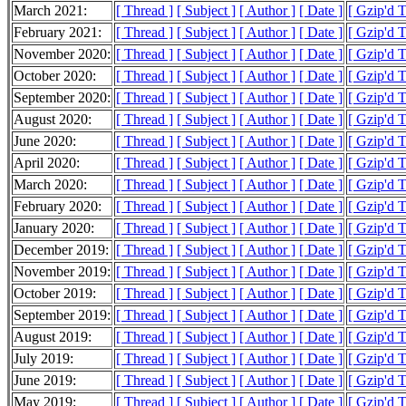
March 2021:
[ Thread ]
[ Subject ]
[ Author ]
[ Date ]
[ Gzip'd 
February 2021:
[ Thread ]
[ Subject ]
[ Author ]
[ Date ]
[ Gzip'd 
November 2020:
[ Thread ]
[ Subject ]
[ Author ]
[ Date ]
[ Gzip'd 
October 2020:
[ Thread ]
[ Subject ]
[ Author ]
[ Date ]
[ Gzip'd 
September 2020:
[ Thread ]
[ Subject ]
[ Author ]
[ Date ]
[ Gzip'd 
August 2020:
[ Thread ]
[ Subject ]
[ Author ]
[ Date ]
[ Gzip'd 
June 2020:
[ Thread ]
[ Subject ]
[ Author ]
[ Date ]
[ Gzip'd 
April 2020:
[ Thread ]
[ Subject ]
[ Author ]
[ Date ]
[ Gzip'd 
March 2020:
[ Thread ]
[ Subject ]
[ Author ]
[ Date ]
[ Gzip'd 
February 2020:
[ Thread ]
[ Subject ]
[ Author ]
[ Date ]
[ Gzip'd 
January 2020:
[ Thread ]
[ Subject ]
[ Author ]
[ Date ]
[ Gzip'd 
December 2019:
[ Thread ]
[ Subject ]
[ Author ]
[ Date ]
[ Gzip'd 
November 2019:
[ Thread ]
[ Subject ]
[ Author ]
[ Date ]
[ Gzip'd 
October 2019:
[ Thread ]
[ Subject ]
[ Author ]
[ Date ]
[ Gzip'd 
September 2019:
[ Thread ]
[ Subject ]
[ Author ]
[ Date ]
[ Gzip'd 
August 2019:
[ Thread ]
[ Subject ]
[ Author ]
[ Date ]
[ Gzip'd 
July 2019:
[ Thread ]
[ Subject ]
[ Author ]
[ Date ]
[ Gzip'd 
June 2019:
[ Thread ]
[ Subject ]
[ Author ]
[ Date ]
[ Gzip'd 
May 2019:
[ Thread ]
[ Subject ]
[ Author ]
[ Date ]
[ Gzip'd 