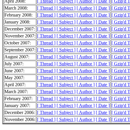
April 2008:
[ Thread ]
[ Subject ]
[ Author ]
[ Date ]
[ Gzip'd 
March 2008:
[ Thread ]
[ Subject ]
[ Author ]
[ Date ]
[ Gzip'd 
February 2008:
[ Thread ]
[ Subject ]
[ Author ]
[ Date ]
[ Gzip'd 
January 2008:
[ Thread ]
[ Subject ]
[ Author ]
[ Date ]
[ Gzip'd 
December 2007:
[ Thread ]
[ Subject ]
[ Author ]
[ Date ]
[ Gzip'd 
November 2007:
[ Thread ]
[ Subject ]
[ Author ]
[ Date ]
[ Gzip'd 
October 2007:
[ Thread ]
[ Subject ]
[ Author ]
[ Date ]
[ Gzip'd 
September 2007:
[ Thread ]
[ Subject ]
[ Author ]
[ Date ]
[ Gzip'd 
August 2007:
[ Thread ]
[ Subject ]
[ Author ]
[ Date ]
[ Gzip'd 
July 2007:
[ Thread ]
[ Subject ]
[ Author ]
[ Date ]
[ Gzip'd 
June 2007:
[ Thread ]
[ Subject ]
[ Author ]
[ Date ]
[ Gzip'd 
May 2007:
[ Thread ]
[ Subject ]
[ Author ]
[ Date ]
[ Gzip'd 
April 2007:
[ Thread ]
[ Subject ]
[ Author ]
[ Date ]
[ Gzip'd 
March 2007:
[ Thread ]
[ Subject ]
[ Author ]
[ Date ]
[ Gzip'd 
February 2007:
[ Thread ]
[ Subject ]
[ Author ]
[ Date ]
[ Gzip'd 
January 2007:
[ Thread ]
[ Subject ]
[ Author ]
[ Date ]
[ Gzip'd 
December 2006:
[ Thread ]
[ Subject ]
[ Author ]
[ Date ]
[ Gzip'd 
November 2006:
[ Thread ]
[ Subject ]
[ Author ]
[ Date ]
[ Gzip'd 