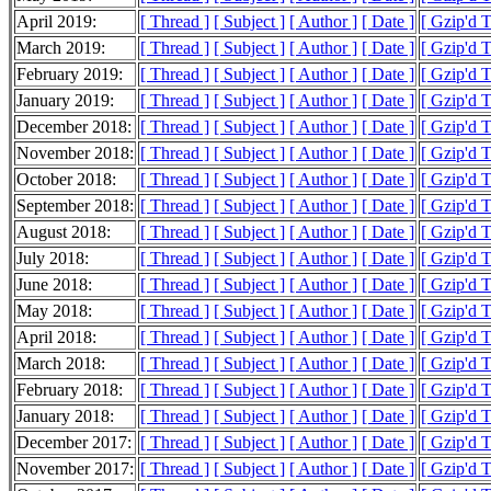
April 2019:
[ Thread ]
[ Subject ]
[ Author ]
[ Date ]
[ Gzip'd 
March 2019:
[ Thread ]
[ Subject ]
[ Author ]
[ Date ]
[ Gzip'd T
February 2019:
[ Thread ]
[ Subject ]
[ Author ]
[ Date ]
[ Gzip'd 
January 2019:
[ Thread ]
[ Subject ]
[ Author ]
[ Date ]
[ Gzip'd 
December 2018:
[ Thread ]
[ Subject ]
[ Author ]
[ Date ]
[ Gzip'd 
November 2018:
[ Thread ]
[ Subject ]
[ Author ]
[ Date ]
[ Gzip'd 
October 2018:
[ Thread ]
[ Subject ]
[ Author ]
[ Date ]
[ Gzip'd 
September 2018:
[ Thread ]
[ Subject ]
[ Author ]
[ Date ]
[ Gzip'd 
August 2018:
[ Thread ]
[ Subject ]
[ Author ]
[ Date ]
[ Gzip'd 
July 2018:
[ Thread ]
[ Subject ]
[ Author ]
[ Date ]
[ Gzip'd 
June 2018:
[ Thread ]
[ Subject ]
[ Author ]
[ Date ]
[ Gzip'd 
May 2018:
[ Thread ]
[ Subject ]
[ Author ]
[ Date ]
[ Gzip'd 
April 2018:
[ Thread ]
[ Subject ]
[ Author ]
[ Date ]
[ Gzip'd 
March 2018:
[ Thread ]
[ Subject ]
[ Author ]
[ Date ]
[ Gzip'd 
February 2018:
[ Thread ]
[ Subject ]
[ Author ]
[ Date ]
[ Gzip'd 
January 2018:
[ Thread ]
[ Subject ]
[ Author ]
[ Date ]
[ Gzip'd 
December 2017:
[ Thread ]
[ Subject ]
[ Author ]
[ Date ]
[ Gzip'd 
November 2017:
[ Thread ]
[ Subject ]
[ Author ]
[ Date ]
[ Gzip'd 