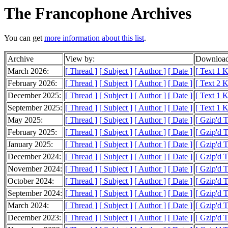
The Francophone Archives
You can get
more information about this list
.
Archive
View by:
Download
March 2026:
[ Thread ]
[ Subject ]
[ Author ]
[ Date ]
[ Text 1 
February 2026:
[ Thread ]
[ Subject ]
[ Author ]
[ Date ]
[ Text 2 
December 2025:
[ Thread ]
[ Subject ]
[ Author ]
[ Date ]
[ Text 1 
September 2025:
[ Thread ]
[ Subject ]
[ Author ]
[ Date ]
[ Text 1 
May 2025:
[ Thread ]
[ Subject ]
[ Author ]
[ Date ]
[ Gzip'd T
February 2025:
[ Thread ]
[ Subject ]
[ Author ]
[ Date ]
[ Gzip'd 
January 2025:
[ Thread ]
[ Subject ]
[ Author ]
[ Date ]
[ Gzip'd 
December 2024:
[ Thread ]
[ Subject ]
[ Author ]
[ Date ]
[ Gzip'd 
November 2024:
[ Thread ]
[ Subject ]
[ Author ]
[ Date ]
[ Gzip'd 
October 2024:
[ Thread ]
[ Subject ]
[ Author ]
[ Date ]
[ Gzip'd 
September 2024:
[ Thread ]
[ Subject ]
[ Author ]
[ Date ]
[ Gzip'd T
March 2024:
[ Thread ]
[ Subject ]
[ Author ]
[ Date ]
[ Gzip'd 
December 2023:
[ Thread ]
[ Subject ]
[ Author ]
[ Date ]
[ Gzip'd 