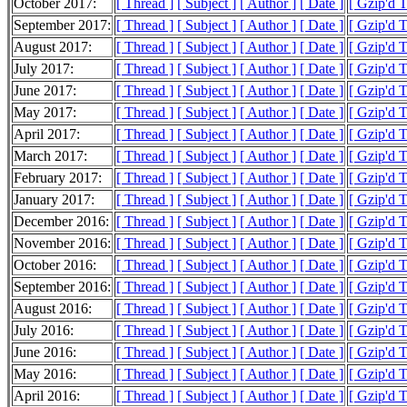
October 2017:
[ Thread ]
[ Subject ]
[ Author ]
[ Date ]
[ Gzip'd 
September 2017:
[ Thread ]
[ Subject ]
[ Author ]
[ Date ]
[ Gzip'd 
August 2017:
[ Thread ]
[ Subject ]
[ Author ]
[ Date ]
[ Gzip'd 
July 2017:
[ Thread ]
[ Subject ]
[ Author ]
[ Date ]
[ Gzip'd 
June 2017:
[ Thread ]
[ Subject ]
[ Author ]
[ Date ]
[ Gzip'd 
May 2017:
[ Thread ]
[ Subject ]
[ Author ]
[ Date ]
[ Gzip'd 
April 2017:
[ Thread ]
[ Subject ]
[ Author ]
[ Date ]
[ Gzip'd 
March 2017:
[ Thread ]
[ Subject ]
[ Author ]
[ Date ]
[ Gzip'd 
February 2017:
[ Thread ]
[ Subject ]
[ Author ]
[ Date ]
[ Gzip'd 
January 2017:
[ Thread ]
[ Subject ]
[ Author ]
[ Date ]
[ Gzip'd 
December 2016:
[ Thread ]
[ Subject ]
[ Author ]
[ Date ]
[ Gzip'd 
November 2016:
[ Thread ]
[ Subject ]
[ Author ]
[ Date ]
[ Gzip'd 
October 2016:
[ Thread ]
[ Subject ]
[ Author ]
[ Date ]
[ Gzip'd 
September 2016:
[ Thread ]
[ Subject ]
[ Author ]
[ Date ]
[ Gzip'd 
August 2016:
[ Thread ]
[ Subject ]
[ Author ]
[ Date ]
[ Gzip'd 
July 2016:
[ Thread ]
[ Subject ]
[ Author ]
[ Date ]
[ Gzip'd 
June 2016:
[ Thread ]
[ Subject ]
[ Author ]
[ Date ]
[ Gzip'd 
May 2016:
[ Thread ]
[ Subject ]
[ Author ]
[ Date ]
[ Gzip'd 
April 2016:
[ Thread ]
[ Subject ]
[ Author ]
[ Date ]
[ Gzip'd 