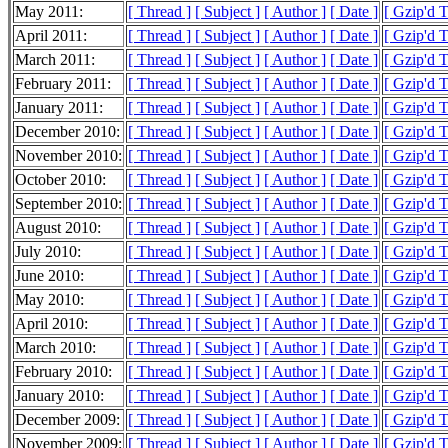
May 2011:
[ Thread ]
[ Subject ]
[ Author ]
[ Date ]
[ Gzip'd 
April 2011:
[ Thread ]
[ Subject ]
[ Author ]
[ Date ]
[ Gzip'd 
March 2011:
[ Thread ]
[ Subject ]
[ Author ]
[ Date ]
[ Gzip'd 
February 2011:
[ Thread ]
[ Subject ]
[ Author ]
[ Date ]
[ Gzip'd 
January 2011:
[ Thread ]
[ Subject ]
[ Author ]
[ Date ]
[ Gzip'd 
December 2010:
[ Thread ]
[ Subject ]
[ Author ]
[ Date ]
[ Gzip'd 
November 2010:
[ Thread ]
[ Subject ]
[ Author ]
[ Date ]
[ Gzip'd 
October 2010:
[ Thread ]
[ Subject ]
[ Author ]
[ Date ]
[ Gzip'd 
September 2010:
[ Thread ]
[ Subject ]
[ Author ]
[ Date ]
[ Gzip'd 
August 2010:
[ Thread ]
[ Subject ]
[ Author ]
[ Date ]
[ Gzip'd 
July 2010:
[ Thread ]
[ Subject ]
[ Author ]
[ Date ]
[ Gzip'd 
June 2010:
[ Thread ]
[ Subject ]
[ Author ]
[ Date ]
[ Gzip'd 
May 2010:
[ Thread ]
[ Subject ]
[ Author ]
[ Date ]
[ Gzip'd 
April 2010:
[ Thread ]
[ Subject ]
[ Author ]
[ Date ]
[ Gzip'd 
March 2010:
[ Thread ]
[ Subject ]
[ Author ]
[ Date ]
[ Gzip'd 
February 2010:
[ Thread ]
[ Subject ]
[ Author ]
[ Date ]
[ Gzip'd 
January 2010:
[ Thread ]
[ Subject ]
[ Author ]
[ Date ]
[ Gzip'd 
December 2009:
[ Thread ]
[ Subject ]
[ Author ]
[ Date ]
[ Gzip'd 
November 2009:
[ Thread ]
[ Subject ]
[ Author ]
[ Date ]
[ Gzip'd 