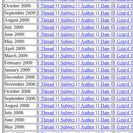
October 2009:
[ Thread ]
[ Subject ]
[ Author ]
[ Date ]
[ Gzip'd 
September 2009:
[ Thread ]
[ Subject ]
[ Author ]
[ Date ]
[ Gzip'd 
August 2009:
[ Thread ]
[ Subject ]
[ Author ]
[ Date ]
[ Gzip'd 
July 2009:
[ Thread ]
[ Subject ]
[ Author ]
[ Date ]
[ Gzip'd 
June 2009:
[ Thread ]
[ Subject ]
[ Author ]
[ Date ]
[ Gzip'd 
May 2009:
[ Thread ]
[ Subject ]
[ Author ]
[ Date ]
[ Gzip'd 
April 2009:
[ Thread ]
[ Subject ]
[ Author ]
[ Date ]
[ Gzip'd 
March 2009:
[ Thread ]
[ Subject ]
[ Author ]
[ Date ]
[ Gzip'd 
February 2009:
[ Thread ]
[ Subject ]
[ Author ]
[ Date ]
[ Gzip'd 
January 2009:
[ Thread ]
[ Subject ]
[ Author ]
[ Date ]
[ Gzip'd 
December 2008:
[ Thread ]
[ Subject ]
[ Author ]
[ Date ]
[ Gzip'd 
November 2008:
[ Thread ]
[ Subject ]
[ Author ]
[ Date ]
[ Gzip'd 
October 2008:
[ Thread ]
[ Subject ]
[ Author ]
[ Date ]
[ Gzip'd 
September 2008:
[ Thread ]
[ Subject ]
[ Author ]
[ Date ]
[ Gzip'd 
August 2008:
[ Thread ]
[ Subject ]
[ Author ]
[ Date ]
[ Gzip'd 
July 2008:
[ Thread ]
[ Subject ]
[ Author ]
[ Date ]
[ Gzip'd 
June 2008:
[ Thread ]
[ Subject ]
[ Author ]
[ Date ]
[ Gzip'd 
May 2008:
[ Thread ]
[ Subject ]
[ Author ]
[ Date ]
[ Gzip'd 