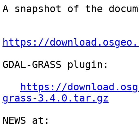
A snapshot of the docum
https://download.osgeo.
GDAL-GRASS plugin:

https://download.osg
grass-3.4.0.tar.gz
NEWS at:
