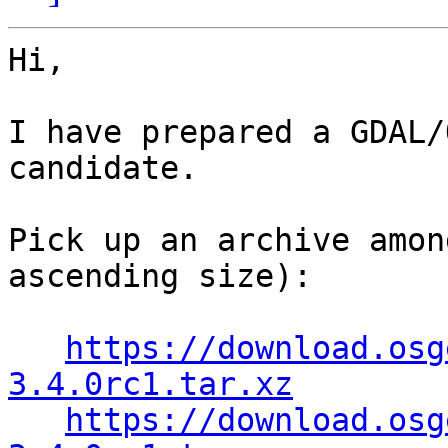
Hi,

I have prepared a GDAL/
candidate.

Pick up an archive amon
ascending size):

https://download.osg
3.4.0rc1.tar.xz
https://download.osg