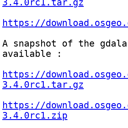
3.4.0rc1.tar.gz
https://download.osgeo.
A snapshot of the gdala
available :

https://download.osgeo.
3.4.0rc1.tar.gz
https://download.osgeo.
3.4.0rc1.zip