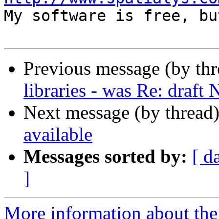

My software is free, bu
Previous message (by th
libraries - was Re: draft
Next message (by thread
available
Messages sorted by:
[ d
]
More information about the 