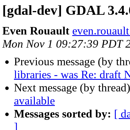
[gdal-dev] GDAL 3.4.
Even Rouault
even.rouault
Mon Nov 1 09:27:39 PDT 
Previous message (by th
libraries - was Re: draft
Next message (by thread
available
Messages sorted by:
[ d
]