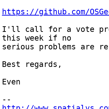
https://github.com/OSGe
I'll call for a vote pr
this week if no

serious problems are re
Best regards,

Even

http://www.spatialys.co