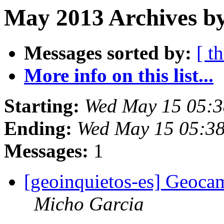
May 2013 Archives b
Messages sorted by:
[ t
More info on this list...
Starting:
Wed May 15 05:
Ending:
Wed May 15 05:3
Messages:
1
[geoinquietos-es] Geocam
Micho Garcia