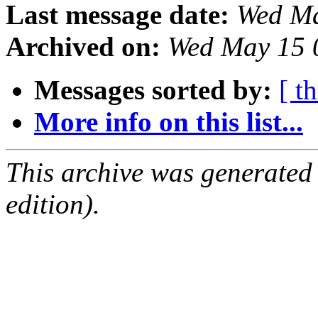
Last message date:
Wed Ma
Archived on:
Wed May 15 
Messages sorted by:
[ t
More info on this list...
This archive was generated
edition).