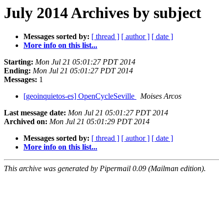
July 2014 Archives by subject
Messages sorted by:
[ thread ]
[ author ]
[ date ]
More info on this list...
Starting:
Mon Jul 21 05:01:27 PDT 2014
Ending:
Mon Jul 21 05:01:27 PDT 2014
Messages:
1
[geoinquietos-es] OpenCycleSeville
Moises Arcos
Last message date:
Mon Jul 21 05:01:27 PDT 2014
Archived on:
Mon Jul 21 05:01:29 PDT 2014
Messages sorted by:
[ thread ]
[ author ]
[ date ]
More info on this list...
This archive was generated by Pipermail 0.09 (Mailman edition).