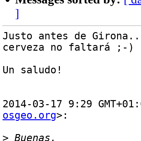
]
Justo antes de Girona..
cerveza no faltará ;-)

Un saludo!

2014-03-17 9:29 GMT+01:
osgeo.org
>:

>