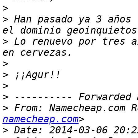
>
>
 Han pasado ya 3 años 
>
 Lo renuevo por tres a
>
>
>
>
>
 From: Namecheap.com R
namecheap.com
>