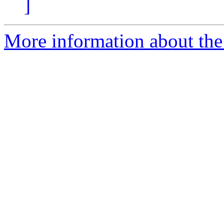
]
More information about the 