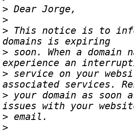
>
>
>
 This notice is to inf
>
 soon. When a domain n
>
 service on your websi
>
 your domain as soon a
>
>