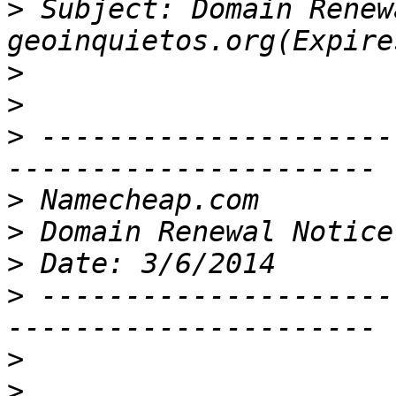
>
 Subject: Domain Renew
>
>
>
 ---------------------
>
>
>
>
 ---------------------
>
>