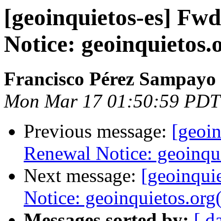
[geoinquietos-es] Fw
Notice: geoinquietos.
Francisco Pérez Sampayo
Mon Mar 17 01:50:59 PDT
Previous message:
[geoi
Renewal Notice: geoinqu
Next message:
[geoinqui
Notice: geoinquietos.org
Messages sorted by:
[ d