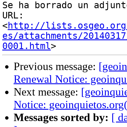
Se ha borrado un adjunt
URL: 
<
http://lists.osgeo.org
es/attachments/20140317
0001.html
Previous message:
[geoi
Renewal Notice: geoinqu
Next message:
[geoinqui
Notice: geoinquietos.org
Messages sorted by:
[ d