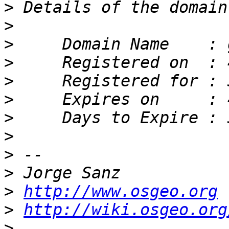
>
>
>
>
>
>
>
>
>
>
>
http://www.osgeo.org
>
http://wiki.osgeo.org
>