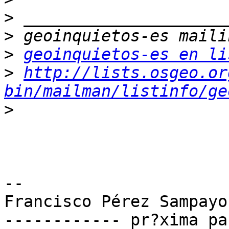
>
>
>
geoinquietos-es en li
>
http://lists.osgeo.or
bin/mailman/listinfo/ge
>
-- 

Francisco Pérez Sampayo

------------ pr?xima pa