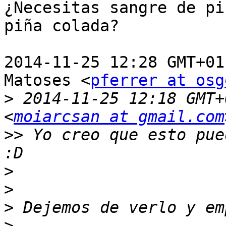
¿Necesitas sangre de pi
piña colada?

2014-11-25 12:28 GMT+01
Matoses <
pferrer at osg
>
 2014-11-25 12:18 GMT+
<
moiarcsan at gmail.com
>>
 Yo creo que esto pue
>
>
>
>