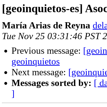
[geoinquietos-es] Aso
María Arias de Reyna
del
Tue Nov 25 03:31:46 PST 
Previous message:
[geoin
geoinquietos
Next message:
[geoinqui
Messages sorted by:
[ d
]