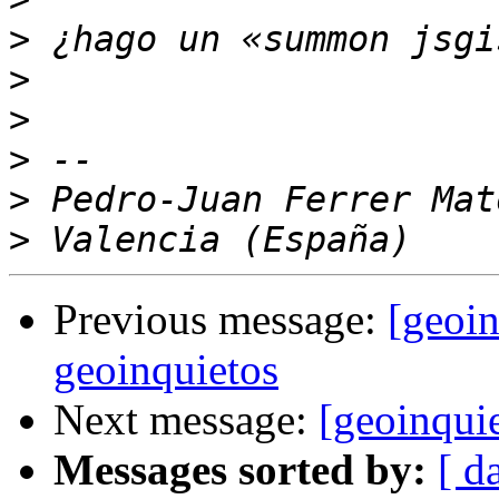
>
>
>
>
>
>
Previous message:
[geoin
geoinquietos
Next message:
[geoinqui
Messages sorted by:
[ d