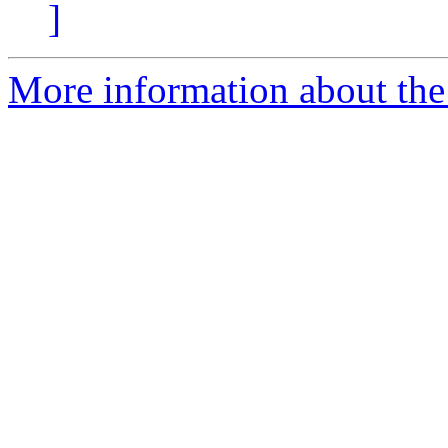
]
More information about the 