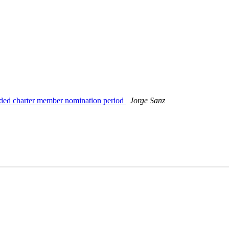
nded charter member nomination period
Jorge Sanz