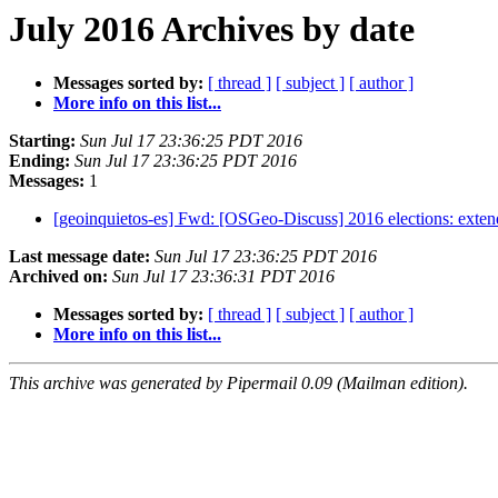
July 2016 Archives by date
Messages sorted by:
[ thread ]
[ subject ]
[ author ]
More info on this list...
Starting:
Sun Jul 17 23:36:25 PDT 2016
Ending:
Sun Jul 17 23:36:25 PDT 2016
Messages:
1
[geoinquietos-es] Fwd: [OSGeo-Discuss] 2016 elections: exte
Last message date:
Sun Jul 17 23:36:25 PDT 2016
Archived on:
Sun Jul 17 23:36:31 PDT 2016
Messages sorted by:
[ thread ]
[ subject ]
[ author ]
More info on this list...
This archive was generated by Pipermail 0.09 (Mailman edition).