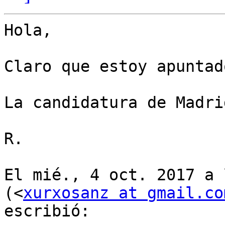
Hola,

Claro que estoy apuntad
La candidatura de Madri
R.

El mié., 4 oct. 2017 a 
(<
xurxosanz at gmail.co
escribió:
