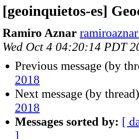
[geoinquietos-es] Ge
Ramiro Aznar
ramiroaznar
Wed Oct 4 04:20:14 PDT 2
Previous message (by th
2018
Next message (by thread
2018
Messages sorted by:
[ d
]