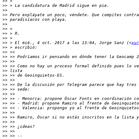
>>
>>
>>
>>
>>
>>
>>
>>
>>
>>
 > El mié., 4 oct. 2017 a las 13:04, Jorge Sanz (<
xur
>>
>>
>>
>>
>>
>>
>>
>>
>>
>>
>>
>>
>>
>>
>>
>>
>>
>>
>>
>>