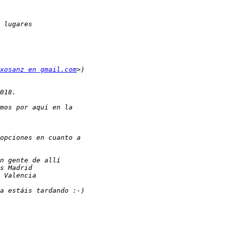
xosanz en gmail.com