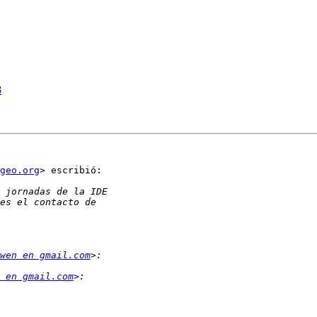
8
geo.org
> escribió:

wen en gmail.com
 en gmail.com