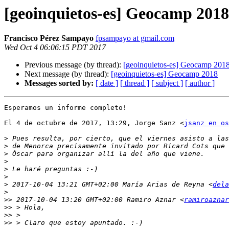
[geoinquietos-es] Geocamp 2018
Francisco Pérez Sampayo
fpsampayo at gmail.com
Wed Oct 4 06:06:15 PDT 2017
Previous message (by thread):
[geoinquietos-es] Geocamp 201
Next message (by thread):
[geoinquietos-es] Geocamp 2018
Messages sorted by:
[ date ]
[ thread ]
[ subject ]
[ author ]
Esperamos un informe completo!

El 4 de octubre de 2017, 13:29, Jorge Sanz <
jsanz en os
>
>
>
>
>
>
>
 2017-10-04 13:21 GMT+02:00 María Arias de Reyna <
dela
>
>>
 2017-10-04 13:20 GMT+02:00 Ramiro Aznar <
ramiroaznar
>>
>>
>>