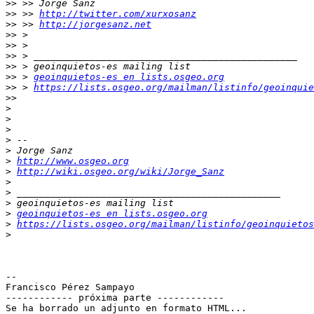
>>
>>
 >> 
http://twitter.com/xurxosanz
>>
 >> 
http://jorgesanz.net
>>
>>
>>
>>
>>
 > 
geoinquietos-es en lists.osgeo.org
>>
 > 
https://lists.osgeo.org/mailman/listinfo/geoinquie
>>
>
>
>
>
>
>
http://www.osgeo.org
>
http://wiki.osgeo.org/wiki/Jorge_Sanz
>
>
>
>
geoinquietos-es en lists.osgeo.org
>
https://lists.osgeo.org/mailman/listinfo/geoinquietos
>
-- 

Francisco Pérez Sampayo

------------ próxima parte ------------

Se ha borrado un adjunto en formato HTML...
