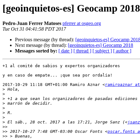
[geoinquietos-es] Geocamp 2018
Pedro-Juan Ferrer Matoses
pferrer at osgeo.org
Tue Oct 31 04:41:58 PDT 2017
Previous message (by thread):
[geoinquietos-es] Geocamp 201
Next message (by thread):
[geoinquietos-es] Geocamp 2018
Messages sorted by:
[ date ]
[ thread ]
[ subject ]
[ author ]
+1 al comité de sabios y expertos organizadores

y en caso de empate... ¡que sea por ordalía!

2017-10-29 11:18 GMT+01:00 Ramiro Aznar <
ramiroaznar at
>
>
>
>
>
>
>
>
 El sáb., 28 oct. 2017 a las 17:21, Jorge Sanz (<
jsanz
>>
>>
 2017-10-27 7:48 GMT-03:00 Oscar Fonts <
oscar.fonts a
>>