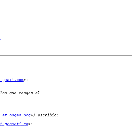
8
 gmail.com
>:

 at osgeo.org
t geomati.co