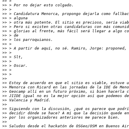
>>
>>
>>
>>
>>
>>
>>
>>
>>
>>
>>
>>
>>
>>
>>
>>
>>
>>
>>
>>
>>
>>
>>
>>
>>
>>
>>
>>
>>
>>