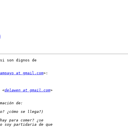
8
si son dignos de

ampayo at gmail.com
>:

 <
delawen at gmail.com