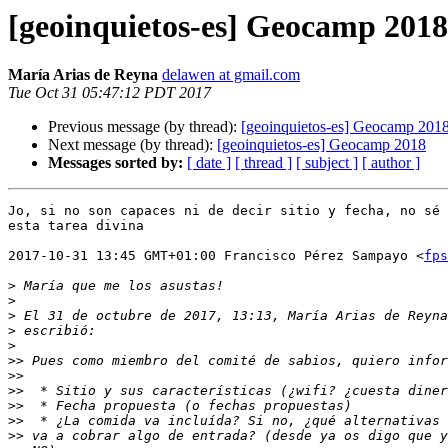
[geoinquietos-es] Geocamp 2018
María Arias de Reyna
delawen at gmail.com
Tue Oct 31 05:47:12 PDT 2017
Previous message (by thread):
[geoinquietos-es] Geocamp 201
Next message (by thread):
[geoinquietos-es] Geocamp 2018
Messages sorted by:
[ date ]
[ thread ]
[ subject ]
[ author ]
Jo, si no son capaces ni de decir sitio y fecha, no sé 
esta tarea divina

2017-10-31 13:45 GMT+01:00 Francisco Pérez Sampayo <
fps
>
>
>
 El 31 de octubre de 2017, 13:13, María Arias de Reyna
>
>
>>
>>
>>
>>
>>
>>