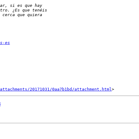
s-es
attachments/20171031/0aa7b1bd/attachment.html
8