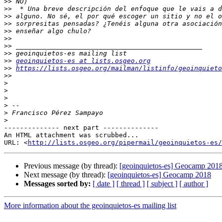
>>
>>
>>
>>
>>
>>
>>
>>
>>
geoinquietos-es at lists.osgeo.org
>>
https://lists.osgeo.org/mailman/listinfo/geoinquieto
>>
>
>
>
>
>
>
-------------- next part --------------

An HTML attachment was scrubbed...

URL: <
http://lists.osgeo.org/pipermail/geoinquietos-es/
Previous message (by thread):
[geoinquietos-es] Geocamp 201
Next message (by thread):
[geoinquietos-es] Geocamp 2018
Messages sorted by:
[ date ]
[ thread ]
[ subject ]
[ author ]
More information about the geoinquietos-es mailing list