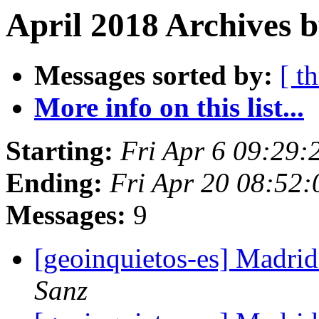
April 2018 Archives b
Messages sorted by:
[ t
More info on this list...
Starting:
Fri Apr 6 09:29
Ending:
Fri Apr 20 08:52
Messages:
9
[geoinquietos-es] Madri
Sanz