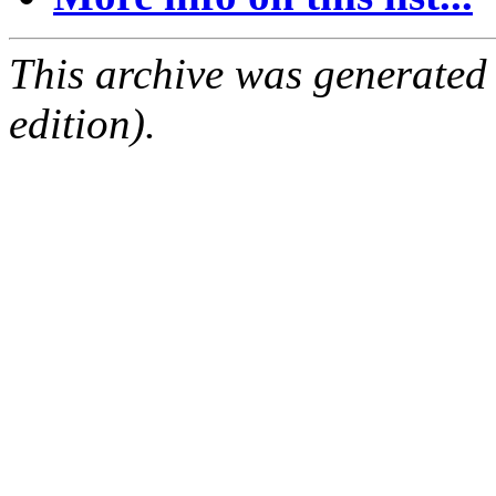
This archive was generated
edition).