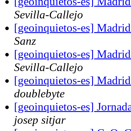
[geoinquietos-es] Madri
Sevilla-Callejo
[geoinquietos-es] Madri
Sanz
[geoinquietos-es] Madri
Sevilla-Callejo
[geoinquietos-es] Madri
doublebyte
[geoinquietos-es] Jorna
josep sitjar