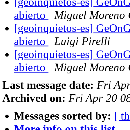
[geoinquietos-es] GeOnG
abierto
Miguel Moreno 
[geoinquietos-es] GeOnG
abierto
Luigi Pirelli
[geoinquietos-es] GeOnG
abierto
Miguel Moreno 
Last message date:
Fri Ap
Archived on:
Fri Apr 20 
Messages sorted by:
[ t
More info on this list...