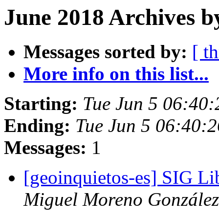
June 2018 Archives b
Messages sorted by:
[ t
More info on this list...
Starting:
Tue Jun 5 06:40
Ending:
Tue Jun 5 06:40:
Messages:
1
[geoinquietos-es] SIG Li
Miguel Moreno González