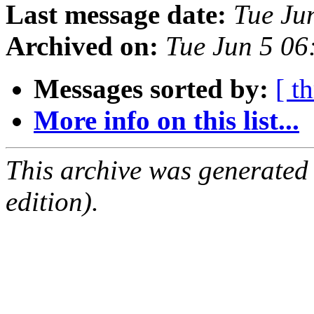
Last message date:
Tue Ju
Archived on:
Tue Jun 5 0
Messages sorted by:
[ t
More info on this list...
This archive was generated
edition).