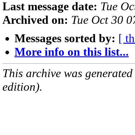
Last message date:
Tue Oc
Archived on:
Tue Oct 30 
Messages sorted by:
[ t
More info on this list...
This archive was generated
edition).