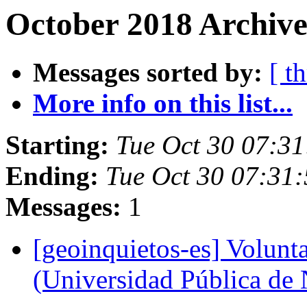
October 2018 Archive
Messages sorted by:
[ t
More info on this list...
Starting:
Tue Oct 30 07:3
Ending:
Tue Oct 30 07:31
Messages:
1
[geoinquietos-es] Volunt
(Universidad Pública de