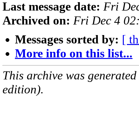
Last message date:
Fri De
Archived on:
Fri Dec 4 02
Messages sorted by:
[ t
More info on this list...
This archive was generated
edition).