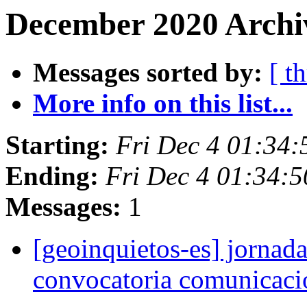
December 2020 Archiv
Messages sorted by:
[ t
More info on this list...
Starting:
Fri Dec 4 01:34
Ending:
Fri Dec 4 01:34:
Messages:
1
[geoinquietos-es] jornada
convocatoria comunicac