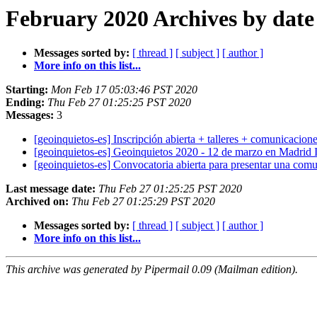
February 2020 Archives by date
Messages sorted by:
[ thread ]
[ subject ]
[ author ]
More info on this list...
Starting:
Mon Feb 17 05:03:46 PST 2020
Ending:
Thu Feb 27 01:25:25 PST 2020
Messages:
3
[geoinquietos-es] Inscripción abierta + talleres + comunicacio
[geoinquietos-es] Geoinquietos 2020 - 12 de marzo en Madrid 
[geoinquietos-es] Convocatoria abierta para presentar una comu
Last message date:
Thu Feb 27 01:25:25 PST 2020
Archived on:
Thu Feb 27 01:25:29 PST 2020
Messages sorted by:
[ thread ]
[ subject ]
[ author ]
More info on this list...
This archive was generated by Pipermail 0.09 (Mailman edition).