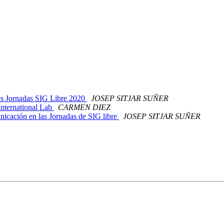
nes Jornadas SIG Libre 2020
JOSEP SITJAR SUÑER
International Lab
CARMEN DIEZ
nicación en las Jornadas de SIG libre
JOSEP SITJAR SUÑER