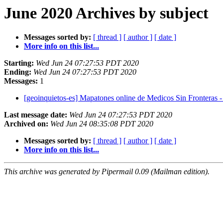
June 2020 Archives by subject
Messages sorted by:
[ thread ]
[ author ]
[ date ]
More info on this list...
Starting:
Wed Jun 24 07:27:53 PDT 2020
Ending:
Wed Jun 24 07:27:53 PDT 2020
Messages:
1
[geoinquietos-es] Mapatones online de Medicos Sin Fronteras
Last message date:
Wed Jun 24 07:27:53 PDT 2020
Archived on:
Wed Jun 24 08:35:08 PDT 2020
Messages sorted by:
[ thread ]
[ author ]
[ date ]
More info on this list...
This archive was generated by Pipermail 0.09 (Mailman edition).