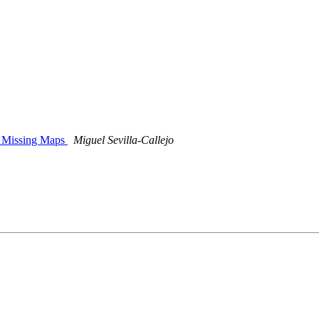
 - Missing Maps
Miguel Sevilla-Callejo