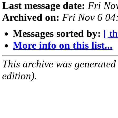
Last message date:
Fri No
Archived on:
Fri Nov 6 04
Messages sorted by:
[ t
More info on this list...
This archive was generated
edition).