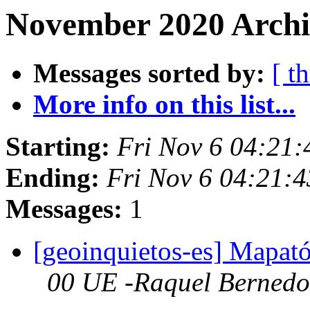
November 2020 Archi
Messages sorted by:
[ t
More info on this list...
Starting:
Fri Nov 6 04:21
Ending:
Fri Nov 6 04:21:
Messages:
1
[geoinquietos-es] Mapa
00 UE -Raquel Bernedo