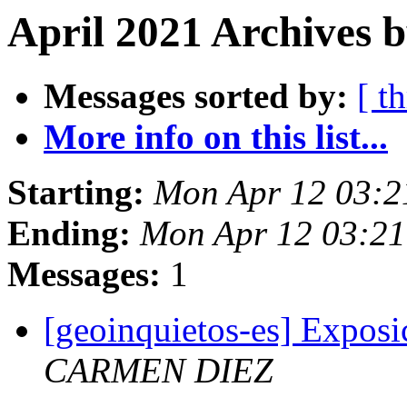
April 2021 Archives b
Messages sorted by:
[ t
More info on this list...
Starting:
Mon Apr 12 03:2
Ending:
Mon Apr 12 03:2
Messages:
1
[geoinquietos-es] Exposi
CARMEN DIEZ