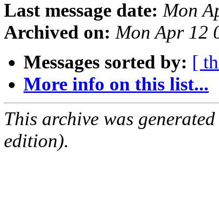
Last message date:
Mon Ap
Archived on:
Mon Apr 12 
Messages sorted by:
[ t
More info on this list...
This archive was generated
edition).