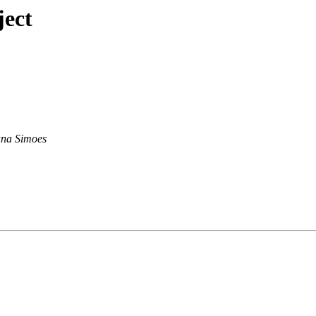
ject
na Simoes