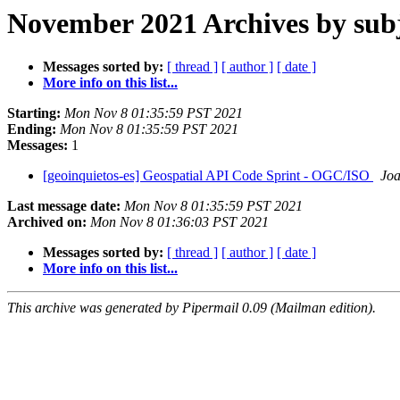
November 2021 Archives by sub
Messages sorted by:
[ thread ]
[ author ]
[ date ]
More info on this list...
Starting:
Mon Nov 8 01:35:59 PST 2021
Ending:
Mon Nov 8 01:35:59 PST 2021
Messages:
1
[geoinquietos-es] Geospatial API Code Sprint - OGC/ISO
Joa
Last message date:
Mon Nov 8 01:35:59 PST 2021
Archived on:
Mon Nov 8 01:36:03 PST 2021
Messages sorted by:
[ thread ]
[ author ]
[ date ]
More info on this list...
This archive was generated by Pipermail 0.09 (Mailman edition).