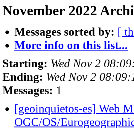
November 2022 Archi
Messages sorted by:
[ t
More info on this list...
Starting:
Wed Nov 2 08:09
Ending:
Wed Nov 2 08:09
Messages:
1
[geoinquietos-es] Web M
OGC/OS/Eurogeographi