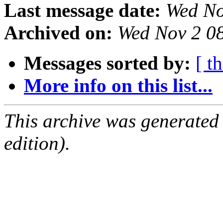
Last message date:
Wed No
Archived on:
Wed Nov 2 0
Messages sorted by:
[ t
More info on this list...
This archive was generated
edition).