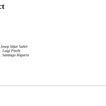
ct
Josep Sitjar Suñer
l
Luigi Pirelli
l
Santiago Higuera