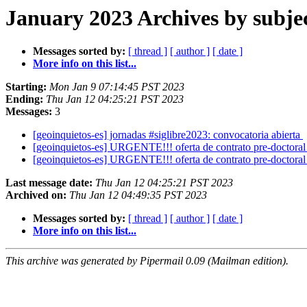
January 2023 Archives by subje
Messages sorted by:
[ thread ]
[ author ]
[ date ]
More info on this list...
Starting:
Mon Jan 9 07:14:45 PST 2023
Ending:
Thu Jan 12 04:25:21 PST 2023
Messages:
3
[geoinquietos-es] jornadas #siglibre2023: convocatoria abierta
[geoinquietos-es] URGENTE!!! oferta de contrato pre-doctora
[geoinquietos-es] URGENTE!!! oferta de contrato pre-doctora
Last message date:
Thu Jan 12 04:25:21 PST 2023
Archived on:
Thu Jan 12 04:49:35 PST 2023
Messages sorted by:
[ thread ]
[ author ]
[ date ]
More info on this list...
This archive was generated by Pipermail 0.09 (Mailman edition).