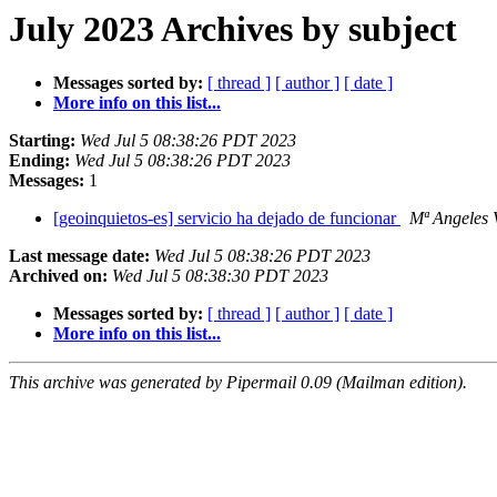
July 2023 Archives by subject
Messages sorted by:
[ thread ]
[ author ]
[ date ]
More info on this list...
Starting:
Wed Jul 5 08:38:26 PDT 2023
Ending:
Wed Jul 5 08:38:26 PDT 2023
Messages:
1
[geoinquietos-es] servicio ha dejado de funcionar
Mª Angeles 
Last message date:
Wed Jul 5 08:38:26 PDT 2023
Archived on:
Wed Jul 5 08:38:30 PDT 2023
Messages sorted by:
[ thread ]
[ author ]
[ date ]
More info on this list...
This archive was generated by Pipermail 0.09 (Mailman edition).