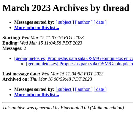
March 2023 Archives by thread
Messages sorted by:
[ subject ]
[ author ]
[ date ]
More info on this list...
Starting:
Wed Mar 15 11:03:16 PDT 2023
Ending:
Wed Mar 15 11:04:58 PDT 2023
Messages:
2
[geoinquietos-es] Propuestas para sala OSM/Geoinquietos en 
[geoinquietos-es] Propuestas para sala OSM/Geoinquiet
Last message date:
Wed Mar 15 11:04:58 PDT 2023
Archived on:
Thu Mar 16 06:59:48 PDT 2023
Messages sorted by:
[ subject ]
[ author ]
[ date ]
More info on this list...
This archive was generated by Pipermail 0.09 (Mailman edition).