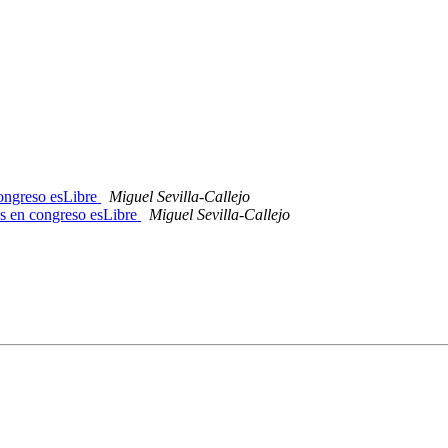
congreso esLibre
Miguel Sevilla-Callejo
os en congreso esLibre
Miguel Sevilla-Callejo