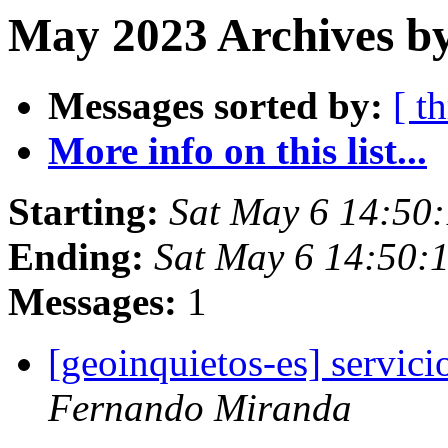
May 2023 Archives by
Messages sorted by:
[ t
More info on this list...
Starting:
Sat May 6 14:50
Ending:
Sat May 6 14:50:
Messages:
1
[geoinquietos-es] servic
Fernando Miranda