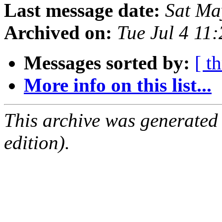
Last message date:
Sat Ma
Archived on:
Tue Jul 4 11
Messages sorted by:
[ t
More info on this list...
This archive was generated
edition).