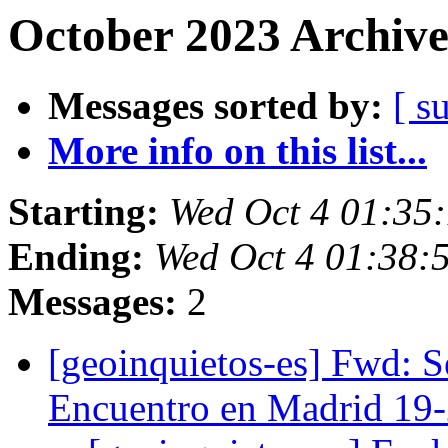
October 2023 Archive
Messages sorted by:
[ s
More info on this list...
Starting:
Wed Oct 4 01:35
Ending:
Wed Oct 4 01:38:
Messages:
2
[geoinquietos-es] Fwd:
Encuentro en Madrid 19