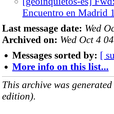
[geoinquietos-es] Fw
Encuentro en Madrid 
Last message date:
Wed Oc
Archived on:
Wed Oct 4 0
Messages sorted by:
[ s
More info on this list...
This archive was generated
edition).