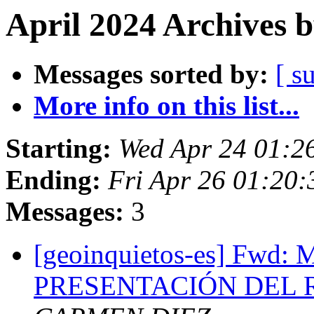
April 2024 Archives 
Messages sorted by:
[ s
More info on this list...
Starting:
Wed Apr 24 01:2
Ending:
Fri Apr 26 01:20
Messages:
3
[geoinquietos-es] Fw
PRESENTACIÓN DEL R