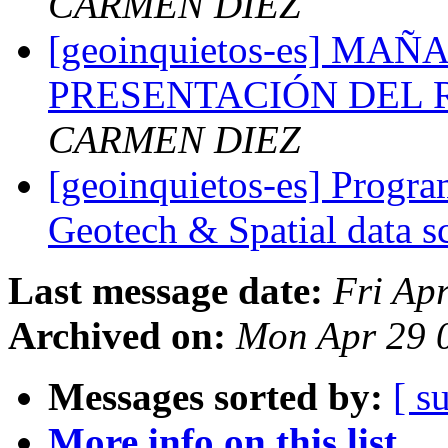
CARMEN DIEZ
[geoinquietos-es] M
PRESENTACIÓN DEL R
CARMEN DIEZ
[geoinquietos-es] Progra
Geotech & Spatial data s
Last message date:
Fri Ap
Archived on:
Mon Apr 29 
Messages sorted by:
[ s
More info on this list...