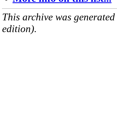
This archive was generated
edition).