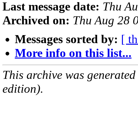
Last message date:
Thu Au
Archived on:
Thu Aug 28 
Messages sorted by:
[ t
More info on this list...
This archive was generated
edition).