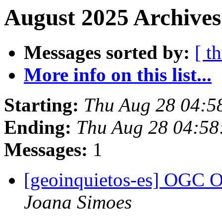
August 2025 Archives
Messages sorted by:
[ t
More info on this list...
Starting:
Thu Aug 28 04:5
Ending:
Thu Aug 28 04:58
Messages:
1
[geoinquietos-es] OGC O
Joana Simoes