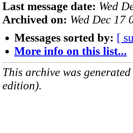
Last message date:
Wed De
Archived on:
Wed Dec 17 
Messages sorted by:
[ s
More info on this list...
This archive was generated
edition).