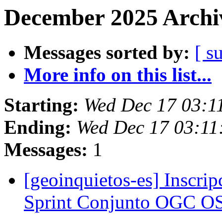
December 2025 Archiv
Messages sorted by:
[ s
More info on this list...
Starting:
Wed Dec 17 03:1
Ending:
Wed Dec 17 03:11
Messages:
1
[geoinquietos-es] Inscrip
Sprint Conjunto OGC 