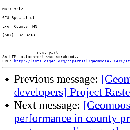
Mark Volz

GIS Specialist

Lyon County, MN

(507) 532-8218

-------------- next part --------------

An HTML attachment was scrubbed...

URL: 
http://lists.osgeo.org/pipermail/geomoose-users/at
Previous message:
[Geom
developers] Project Raste
Next message:
[Geomoose
performance in county proj