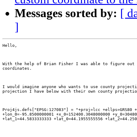
Messages sorted by:
[ d
]
Hello,

With the help of Brian Fisher I was able to figure out 
coordinates.

I would imagine anyone who wants to use county projecti
projection I have below with their own county projectio
Proj4js.defs["EPSG:127083"] = "+proj=lcc +ellps=GRS80 +
+lon_0=-95.8500000001 +x_0=152400.3048000000 +y_0=30480
+lat_1=44.5833333333 +lat_0=44.1955555556 +lat_2=44.250