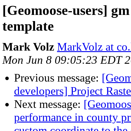
[Geomoose-users] gm 
template
Mark Volz
MarkVolz at co
Mon Jun 8 09:05:23 EDT 
Previous message:
[Geom
developers] Project Raste
Next message:
[Geomoose
performance in county proj
custom coordinate to the