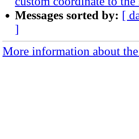
custom coordinate to the
Messages sorted by:
[ d
]
More information about the