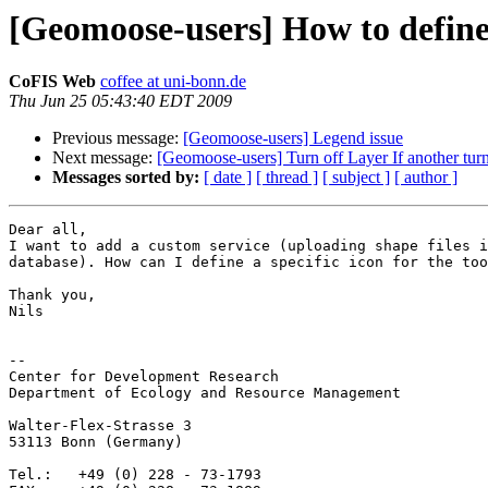
[Geomoose-users] How to define 
CoFIS Web
coffee at uni-bonn.de
Thu Jun 25 05:43:40 EDT 2009
Previous message:
[Geomoose-users] Legend issue
Next message:
[Geomoose-users] Turn off Layer If another tur
Messages sorted by:
[ date ]
[ thread ]
[ subject ]
[ author ]
Dear all,

I want to add a custom service (uploading shape files i
database). How can I define a specific icon for the too
Thank you,

Nils

-- 

Center for Development Research

Department of Ecology and Resource Management

Walter-Flex-Strasse 3

53113 Bonn (Germany)

Tel.:   +49 (0) 228 - 73-1793
