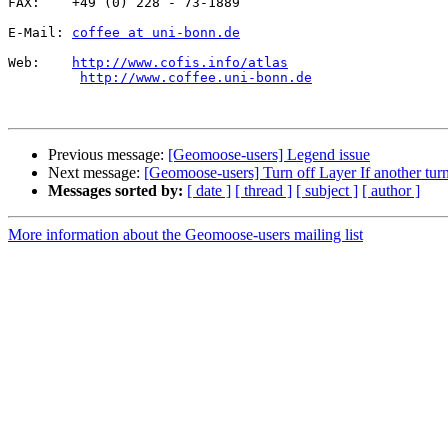
FAX:    +49 (0) 228 - 73-1889

E-Mail: 
coffee at uni-bonn.de
Web:    
http://www.cofis.info/atlas
http://www.coffee.uni-bonn.de
Previous message:
[Geomoose-users] Legend issue
Next message:
[Geomoose-users] Turn off Layer If another tur
Messages sorted by:
[ date ]
[ thread ]
[ subject ]
[ author ]
More information about the Geomoose-users mailing list