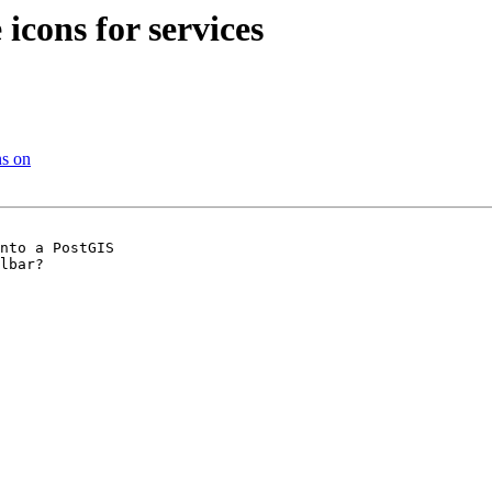
icons for services
ns on
nto a PostGIS 

lbar?
