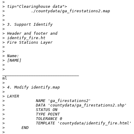
>
>
>
>
>
>
>
>
>
>
>
>
>
>
>
>
________________________________

ml

>
>
>
>
>
>
>
>
>
>
>
>