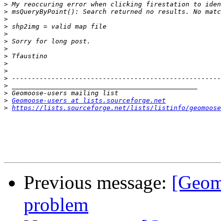
>
>
>
>
>
>
>
>
>
>
>
>
>
>
Geomoose-users at lists.sourceforge.net
>
https://lists.sourceforge.net/lists/listinfo/geomoose
Previous message:
[Geomo
problem