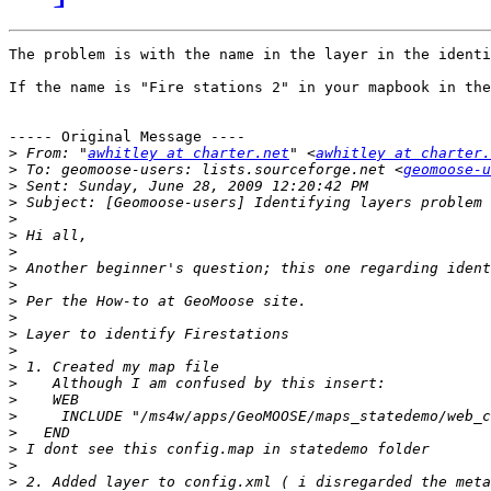
The problem is with the name in the layer in the identi
If the name is "Fire stations 2" in your mapbook in the
----- Original Message ----

>
 From: "
awhitley at charter.net
" <
awhitley at charter.
>
 To: geomoose-users: lists.sourceforge.net <
geomoose-u
>
>
>
>
>
>
>
>
>
>
>
>
>
>
>
>
>
>
>