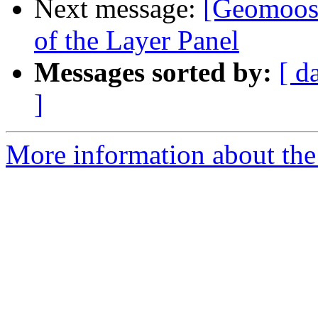
Next message:
[Geomoose
of the Layer Panel
Messages sorted by:
[ d
]
More information about the