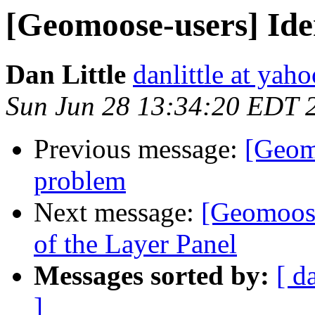
[Geomoose-users] Ide
Dan Little
danlittle at yah
Sun Jun 28 13:34:20 EDT 
Previous message:
[Geomo
problem
Next message:
[Geomoose
of the Layer Panel
Messages sorted by:
[ d
]