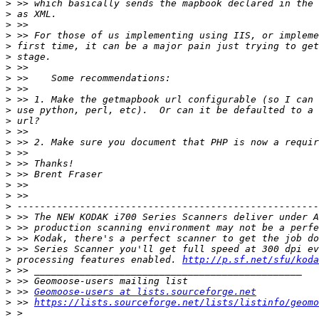
>
>
>
>
>
>
>
>
>
>
>
>
>
>
>
>
>
>
>
>
>
>
>
>
>
 processing features enabled. 
http://p.sf.net/sfu/koda
>
>
>
 >> 
Geomoose-users at lists.sourceforge.net
>
 >> 
https://lists.sourceforge.net/lists/listinfo/geomo
>