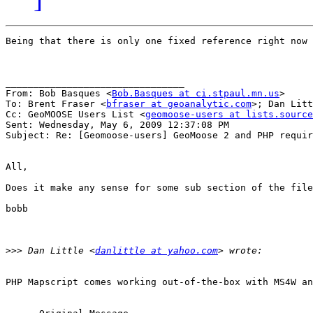
Being that there is only one fixed reference right now 
________________________________

From: Bob Basques <
Bob.Basques at ci.stpaul.mn.us
>

To: Brent Fraser <
bfraser at geoanalytic.com
>; Dan Litt
Cc: GeoMOOSE Users List <
geomoose-users at lists.source
Sent: Wednesday, May 6, 2009 12:37:08 PM

Subject: Re: [Geomoose-users] GeoMoose 2 and PHP requir
All, 

Does it make any sense for some sub section of the file
bobb 

>>>
 Dan Little <
danlittle at yahoo.com
PHP Mapscript comes working out-of-the-box with MS4W an