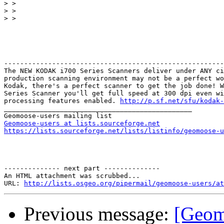
>
>
>
-------------------------------------------------------
The NEW KODAK i700 Series Scanners deliver under ANY ci
production scanning environment may not be a perfect wo
Kodak, there's a perfect scanner to get the job done! W
Series Scanner you'll get full speed at 300 dpi even wi
processing features enabled. 
http://p.sf.net/sfu/kodak-
_______________________________________________

Geomoose-users at lists.sourceforge.net
https://lists.sourceforge.net/lists/listinfo/geomoose-u
-------------- next part --------------

An HTML attachment was scrubbed...

URL: 
http://lists.osgeo.org/pipermail/geomoose-users/at
Previous message:
[Geom