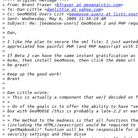
----- Original Message ----

>
 From: Brent Fraser <
bfraser at geoanalytic.com
>
 To: Dan Little <
danlittle at yahoo.com
>
 Cc: GeoMOOSE Users List <
geomoose-users at lists.sour
>
>
>
>
>
>
>
>
>
>
>
>
>
>
>
>
>
>
>
>
>
>
>
>
>
>