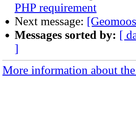
PHP requirement
Next message:
[Geomoose
Messages sorted by:
[ d
]
More information about the