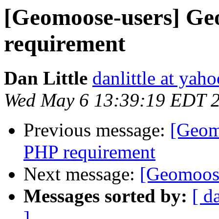
[Geomoose-users] G
requirement
Dan Little
danlittle at yah
Wed May 6 13:39:19 EDT 
Previous message:
[Geom
PHP requirement
Next message:
[Geomoose
Messages sorted by:
[ d
]