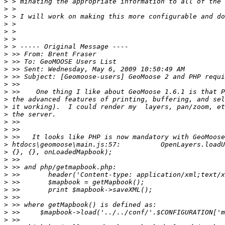
>
>
>
>
>
>
>
>
>
>
>
>
>
>
>
>
>
>
>
>
>
>
>
>
>
>
>
>
>
>